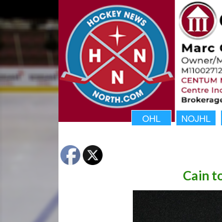
OHL
NOJHL
Cain t