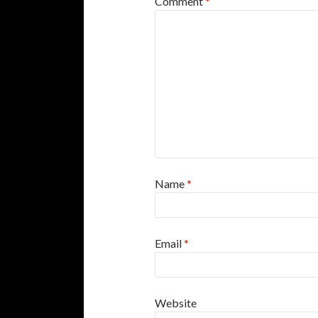
Comment
*
Name
*
Email
*
Website