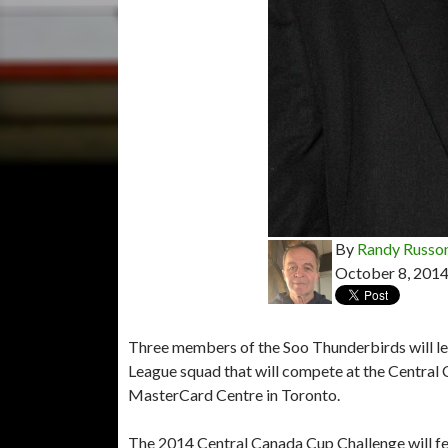
By
Randy Russo
October 8, 201
Three members of the Soo Thunderbirds will lea
League squad that will compete at the Central
MasterCard Centre in Toronto.
The 2014 Central Canada Cup Challenge will fe