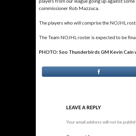
players from our league going up against som
commissioner Rob Mazzuca.
The players who will comprise the NOJHL roste
The Team NOJHL roster is expected to be final
PHOTO: Soo Thunderbirds GM Kevin Cain wi
LEAVE A REPLY
Your email address will not be publis