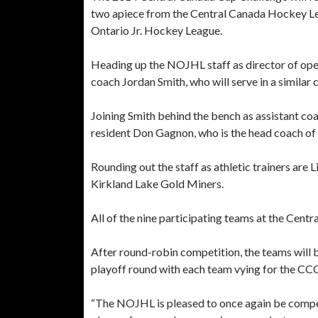
two apiece from the Central Canada Hockey Le
Ontario Jr. Hockey League.
Heading up the NOJHL staff as director of op
coach Jordan Smith, who will serve in a simila
Joining Smith behind the bench as assistant co
resident Don Gagnon, who is the head coach of 
Rounding out the staff as athletic trainers are 
Kirkland Lake Gold Miners.
All of the nine participating teams at the Cen
After round-robin competition, the teams will 
playoff round with each team vying for the C
“The NOJHL is pleased to once again be competi