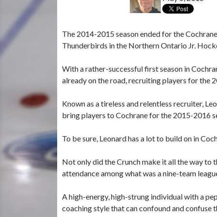
The 2014-2015 season ended for the Cochrane C
Thunderbirds in the Northern Ontario Jr. Hock
With a rather-successful first season in Cochr
already on the road, recruiting players for th
Known as a tireless and relentless recruiter, Le
bring players to Cochrane for the 2015-2016 s
To be sure, Leonard has a lot to build on in Coc
Not only did the Crunch make it all the way to t
attendance among what was a nine-team league
A high-energy, high-strung individual with a p
coaching style that can confound and confuse 