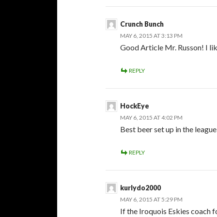
Crunch Bunch
MAY 6, 2015 AT 3:13 PM
Good Article Mr. Russon! I lik
REPLY
HockEye
MAY 6, 2015 AT 4:02 PM
Best beer set up in the league
REPLY
kurlydo2000
MAY 6, 2015 AT 5:29 PM
If the Iroquois Eskies coach 