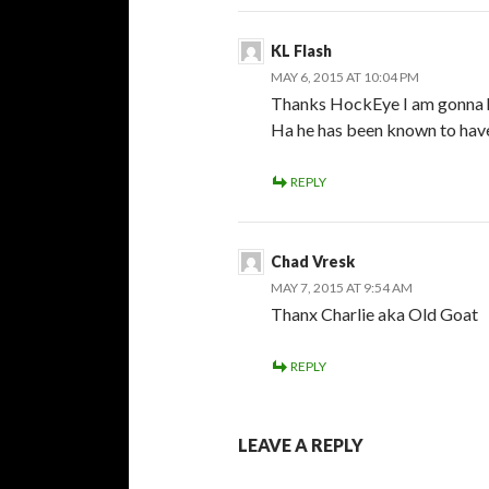
KL Flash
MAY 6, 2015 AT 10:04 PM
Thanks HockEye I am gonna h
Ha he has been known to have
REPLY
Chad Vresk
MAY 7, 2015 AT 9:54 AM
Thanx Charlie aka Old Goat
REPLY
LEAVE A REPLY