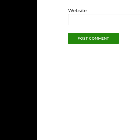
Website