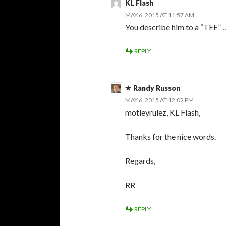
KL Flash
MAY 6, 2015 AT 11:57 AM
You describe him to a “TEE” 
REPLY
Randy Russon
MAY 6, 2015 AT 12:02 PM
motleyrulez, KL Flash,
Thanks for the nice words.
Regards,
RR
REPLY