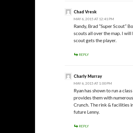
Chad Vresk
MAY 6, 2015 AT 12:41 PM
Randy, Brad “Super Scout” Boy
scouts all over the map. I wil
scout gets the player.
REPLY
Charly Murray
MAY 6, 2015 AT 1:00 PM
Ryan has shown to run a class
provides them with numerous s
Crunch. The rink & facilities 
future Lenny.
REPLY