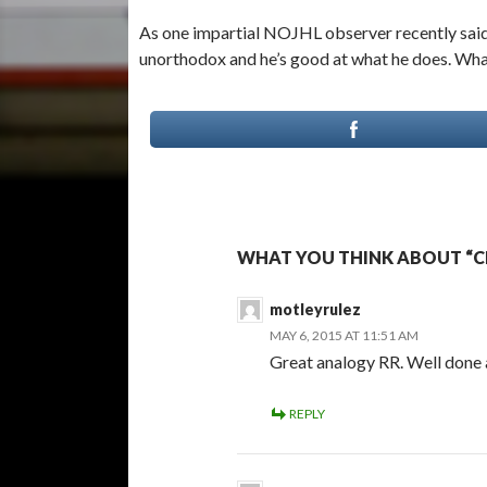
As one impartial NOJHL observer recently said 
unorthodox and he’s good at what he does. What
WHAT YOU THINK ABOUT “C
motleyrulez
MAY 6, 2015 AT 11:51 AM
Great analogy RR. Well done a
REPLY