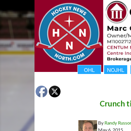
OHL
NOJHL
Crunch t
By
Randy Russo
May 6, 2015