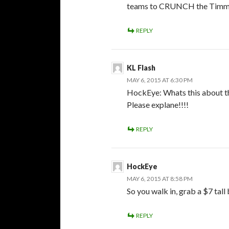
teams to CRUNCH the Timmin
REPLY
KL Flash
MAY 6, 2015 AT 6:30 PM
HockEye: Whats this about th
Please explane!!!!
REPLY
HockEye
MAY 6, 2015 AT 8:58 PM
So you walk in, grab a $7 tall
REPLY