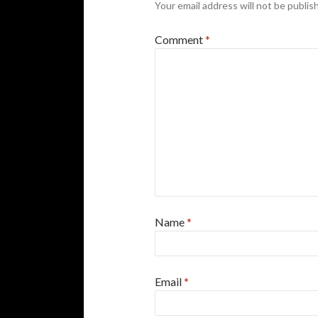
Your email address will not be publis
Comment
*
Name
*
Email
*