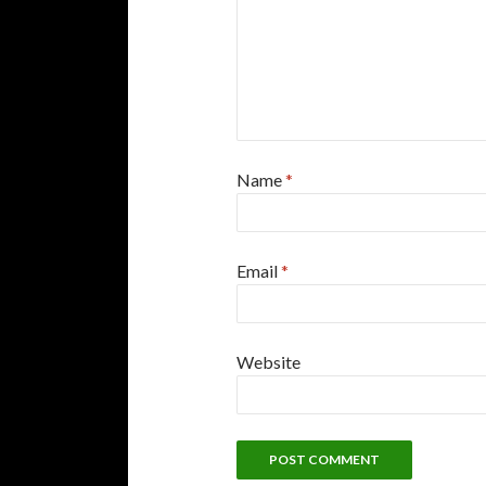
Name
*
Email
*
Website