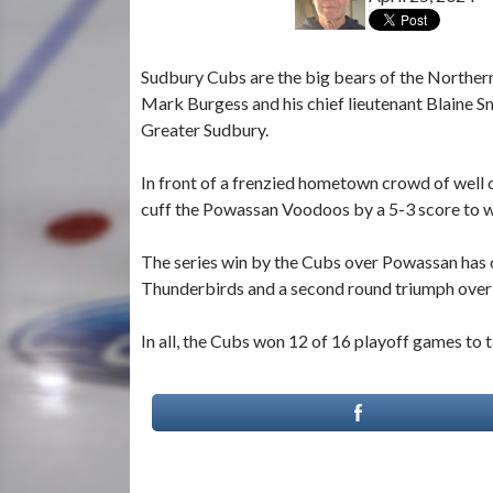
Sudbury Cubs are the big bears of the Northe
Mark Burgess and his chief lieutenant Blaine S
Greater Sudbury.
In front of a frenzied hometown crowd of well o
cuff the Powassan Voodoos by a 5-3 score to 
The series win by the Cubs over Powassan has c
Thunderbirds and a second round triumph over 
In all, the Cubs won 12 of 16 playoff games t