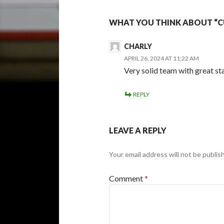
WHAT YOU THINK ABOUT “C
CHARLY
APRIL 26, 2024 AT 11:22 AM
Very solid team with great st
REPLY
LEAVE A REPLY
Your email address will not be publis
Comment
*