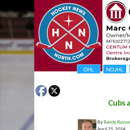
OHL
NOJHL
Cubs 
By
Randy Russo
April 25, 2024