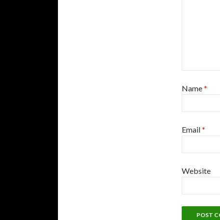
Name
*
Email
*
Website