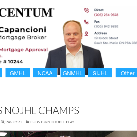
GMHL
NCAA
GNMHL
SIJHL
Other
S NOJHL CHAMPS
946 × 593
CUBS TURN DOUBLE PLAY