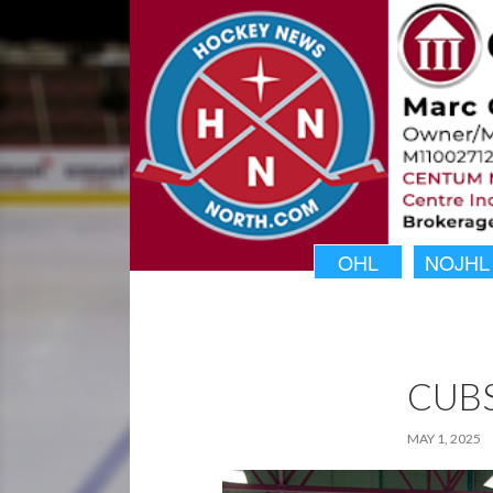
OHL
NOJHL
CUB
MAY 1, 2025