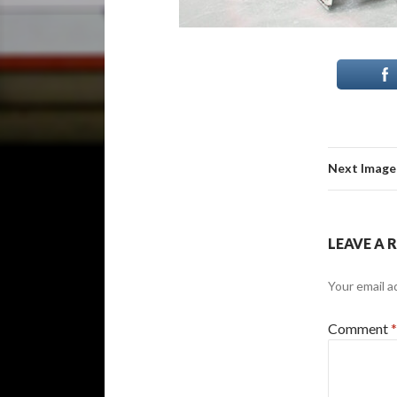
Next Image
LEAVE A 
Your email a
Comment
*