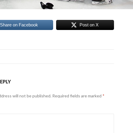
Share on Facebook
Post on X
REPLY
ddress will not be published.
Required fields are marked
*