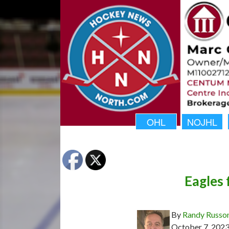
OHL
NOJHL
Eagles 
By
Randy Russo
October 7, 202