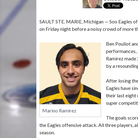
SAULT STE. MARIE, Michigan — Soo Eagles of th
on Friday night before a noisy crowd of more th
Ben Pouliot an
performances, 
Ramirez made 2
by a resounding
After losing t
Eagles have sin
their last eight
super competit
Marino Ramirez
The goals scor
the Eagles offensive attack. All three players,
season.