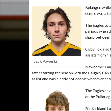
Belanger, while
centre was a to
The Eagles tota
periods when th
sharp between t
Coby Fox also 
assists from hi
Jack Paweski
Newcomer Lando
after starting the season with the Calgary Can
assist and was clearly noticeable whenever he w
The Eagles hav
at the Pullar a
For Kirkland La