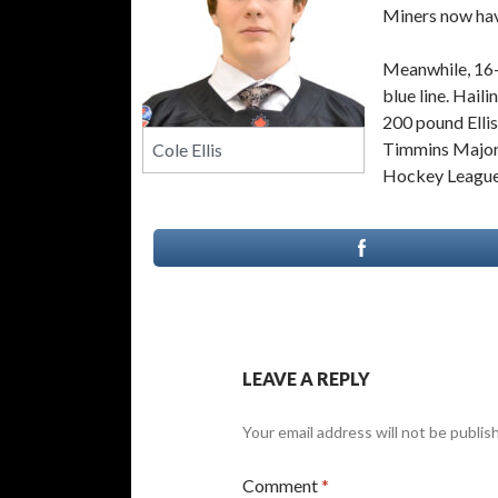
Miners now hav
Meanwhile, 16-
blue line. Hail
200 pound Elli
Timmins Majors
Cole Ellis
Hockey League p
LEAVE A REPLY
Your email address will not be publis
Comment
*