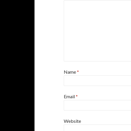
Name
*
Email
*
Website