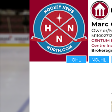
OHL
NOJHL