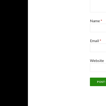
Name
*
Email
*
Website