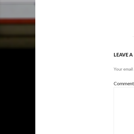
LEAVE A
Your email 
Commen