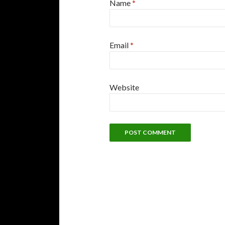
Name
*
Email
*
Website