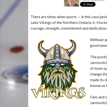
There are times when sports — in this case junio
Lake Vikings of the Northern Ontario Jr. Hockey
courage, strength, commitment and dedication i
Without q
good news 
The positi
Jarmovitch
of town op
change the
made its d
known as t
Fans and s
Jarmovitch