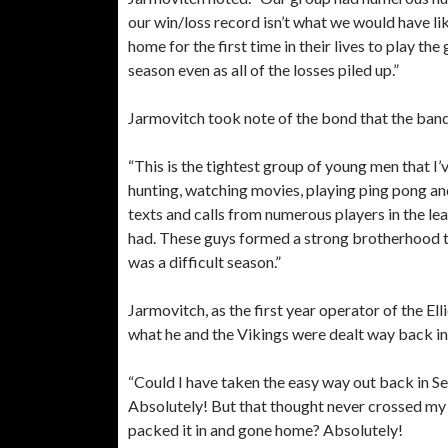
our win/loss record isn’t what we would have l
home for the first time in their lives to play th
season even as all of the losses piled up.”
Jarmovitch took note of the bond that the ban
“This is the tightest group of young men that I
hunting, watching movies, playing ping pong and
texts and calls from numerous players in the le
had. These guys formed a strong brotherhood t
was a difficult season.”
Jarmovitch, as the first year operator of the Ell
what he and the Vikings were dealt way back i
“Could I have taken the easy way out back in S
Absolutely! But that thought never crossed my 
packed it in and gone home? Absolutely!