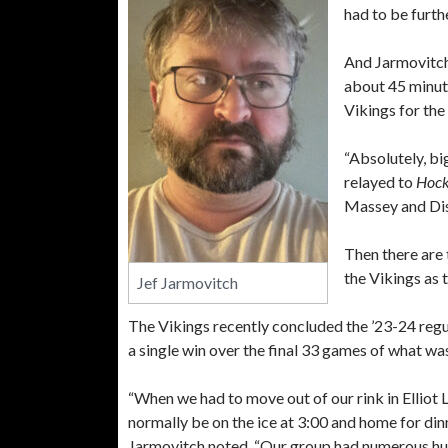
had to be furt
And Jarmovitch
about 45 minute
Vikings for the
“Absolutely, bi
relayed to
Hock
Massey and Dist
Then there are
the Vikings as 
Jef Jarmovitch
The Vikings recently concluded the ’23-24 regu
a single win over the final 33 games of what wa
“When we had to move out of our rink in Elliot
normally be on the ice at 3:00 and home for din
Jarmovitch noted. “Our group had numerous hu