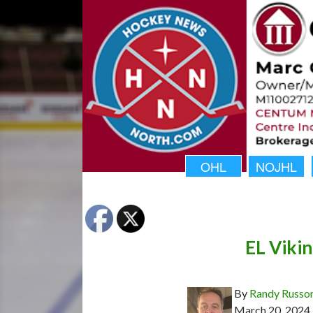
OHL
NOJHL
EL Vikin
By
Randy Russo
March 20, 2024