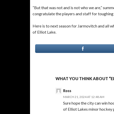
“But that was not and is not who we are,” summ
congratulate the players and staff for toughing i
Here is to next season for Jarmovitch and all w
of Elliot Lake.
WHAT YOU THINK ABOUT “EL
Ross
MARCH 21, 2024 AT 12:48 AM
Sure hope the city can win hoc
of Elliot Lakes minor hockey