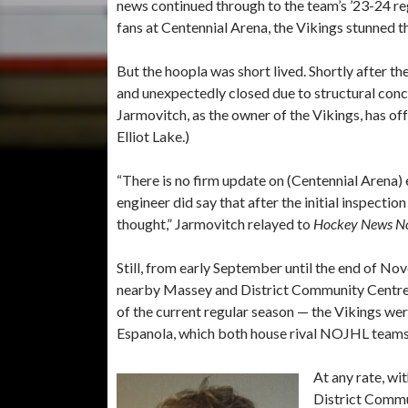
news continued through to the team’s ’23-24 re
fans at Centennial Arena, the Vikings stunned
But the hoopla was short lived. Shortly after t
and unexpectedly closed due to structural conce
Jarmovitch, as the owner of the Vikings, has o
Elliot Lake.)
“There is no firm update on (Centennial Arena) e
engineer did say that after the initial inspectio
thought,” Jarmovitch relayed to
Hockey News No
Still, from early September until the end of 
nearby Massey and District Community Centre a
of the current regular season — the Vikings wer
Espanola, which both house rival NOJHL teams
At any rate, wi
District Commun