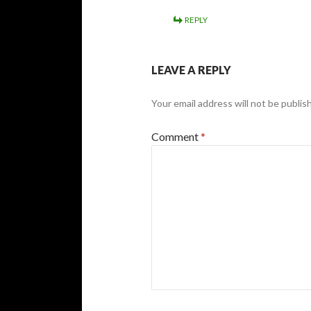
REPLY
LEAVE A REPLY
Your email address will not be publis
Comment
*