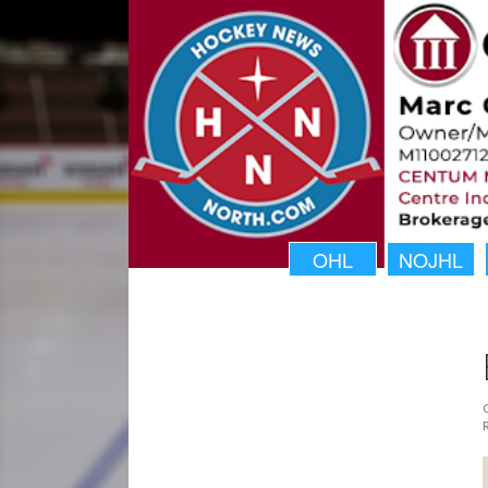
OHL
NOJHL