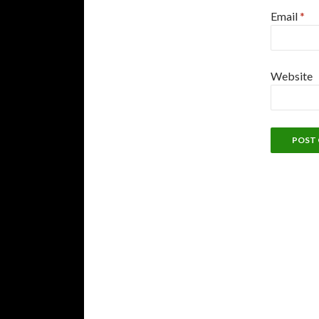
Email
*
Website