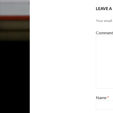
LEAVE A
Your email 
Commen
Name
*