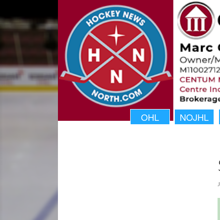
OHL
NOJHL