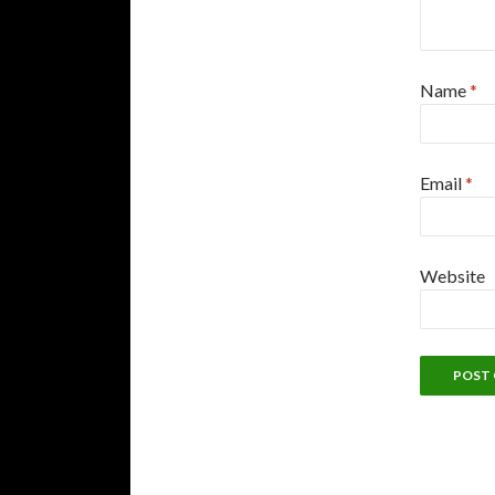
Name
*
Email
*
Website