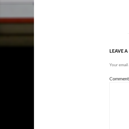
LEAVE A
Your email 
Commen