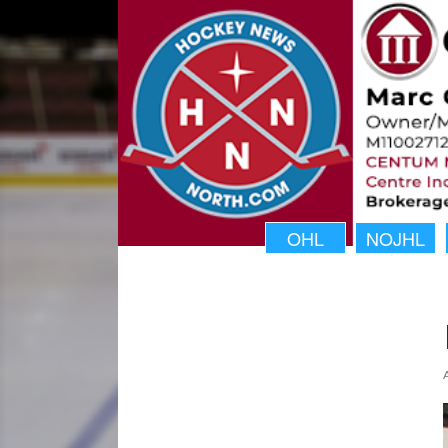
OHL
NOJHL