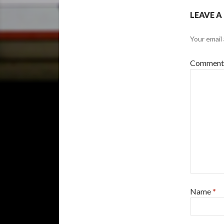
LEAVE A
Your email 
Commen
Name
*