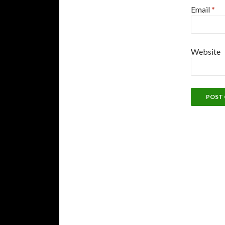
Email
*
Website