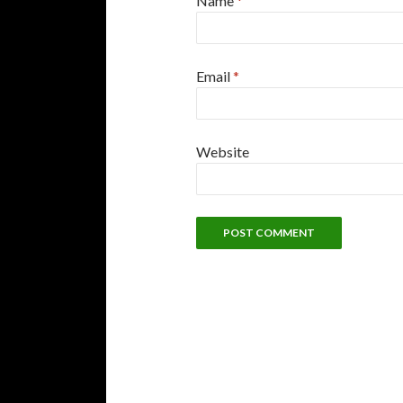
Name
*
Email
*
Website