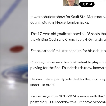
It was a shutout show for Sault Ste. Marie nati
outing with the Hearst Lumberjacks.
The 17-year old goalie stopped all 26 shots t
the visiting Cochrane Crunch by a 4-0 margin t
Zeppa earned first-star honours for his debut 
Of note, Zeppa was the most valuable player 
playing for the Soo Thunderbirds (now known a
He was subsequently selected by the Soo Grey
under-18 draft.
Zeppa began this 2019-2020 season with the 
posted a 1-3-0 record with a .897 save percen