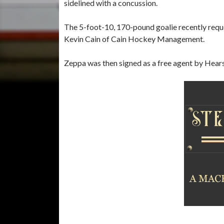
sidelined with a concussion.
The 5-foot-10, 170-pound goalie recently requ
Kevin Cain of Cain Hockey Management.
Zeppa was then signed as a free agent by Hear