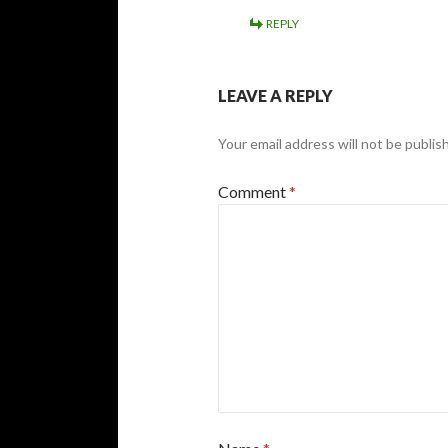
REPLY
LEAVE A REPLY
Your email address will not be publis
Comment
*