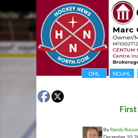
OHL
NOJHL
First
By
Randy Russo
December 10, 2