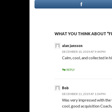
WHAT YOU THINK ABOUT “FI
alan jansson
DECEMBER 10, 2019 AT 9:44 PM
Calm, cool, and collected in 
REPLY
Bob
DECEMBER 11, 2019 AT 1:04 PM
Was very impressed with the 
cool, good acquisition Coach