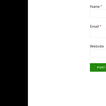
Name
*
Email
*
Website