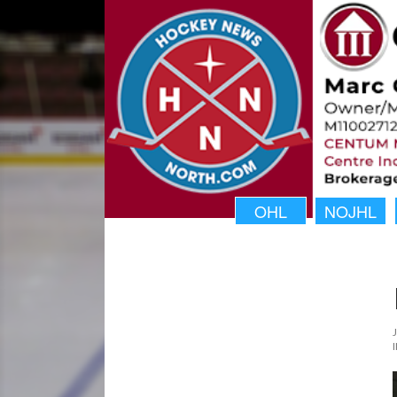
OHL
NOJHL