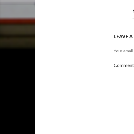
LEAVE A
Your email 
Commen