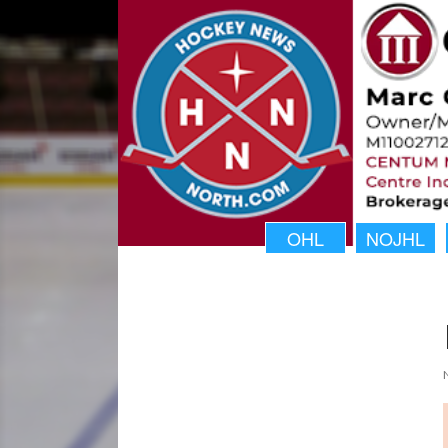
OHL
NOJHL