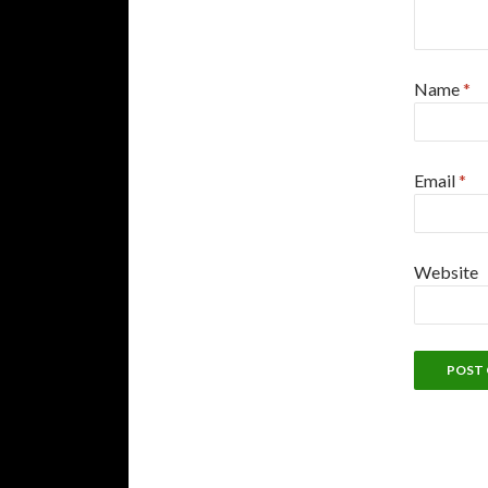
Name
*
Email
*
Website