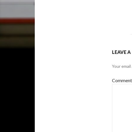
LEAVE A
Your email 
Commen