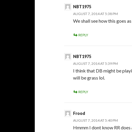
NBT1975
AUGUST 7, 2014 AT 5:38 PM
We shall see how this goes as
REPLY
NBT1975
AUGUST 7, 2014 AT 5:39 PM
I think that DB might be playin
will be grass lol.
REPLY
Frood
AUGUST 7, 2014 AT 5:40 PM
Hmmm I dont know RR does a 