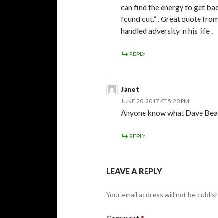
can find the energy to get bac
found out.” . Great quote from
handled adversity in his life .
REPLY
Janet
JUNE 20, 2017 AT 5:20 PM
Anyone know what Dave Beauch
REPLY
LEAVE A REPLY
Your email address will not be publis
Comment
*