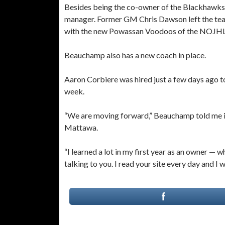
Besides being the co-owner of the Blackhawks w
manager. Former GM Chris Dawson left the team
with the new Powassan Voodoos of the NOJHL
Beauchamp also has a new coach in place.
Aaron Corbiere was hired just a few days ago t
week.
“We are moving forward,” Beauchamp told me in 
Mattawa.
“I learned a lot in my first year as an owner — w
talking to you. I read your site every day and I w