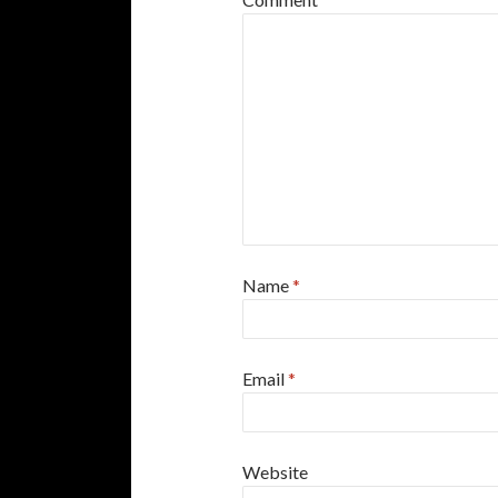
Name
*
Email
*
Website