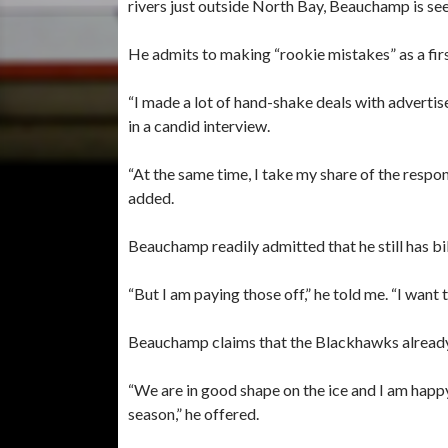
rivers just outside North Bay, Beauchamp is see
He admits to making “rookie mistakes” as a fi
“I made a lot of hand-shake deals with advert
in a candid interview.
“At the same time, I take my share of the respons
added.
Beauchamp readily admitted that he still has bi
“But I am paying those off,” he told me. “I want 
Beauchamp claims that the Blackhawks already
“We are in good shape on the ice and I am happy 
season,” he offered.