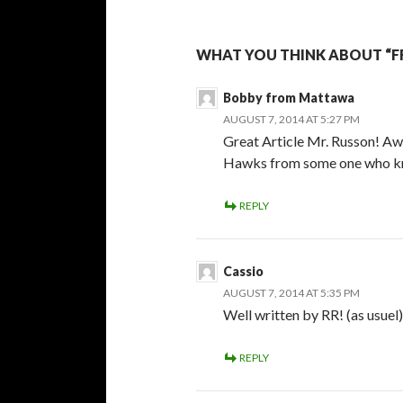
WHAT YOU THINK ABOUT “F
Bobby from Mattawa
AUGUST 7, 2014 AT 5:27 PM
Great Article Mr. Russon! Aw
Hawks from some one who kno
REPLY
Cassio
AUGUST 7, 2014 AT 5:35 PM
Well written by RR! (as usuel)
REPLY