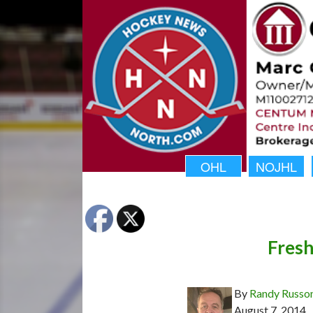
OHL
NOJHL
Fresh
By
Randy Russo
August 7, 2014