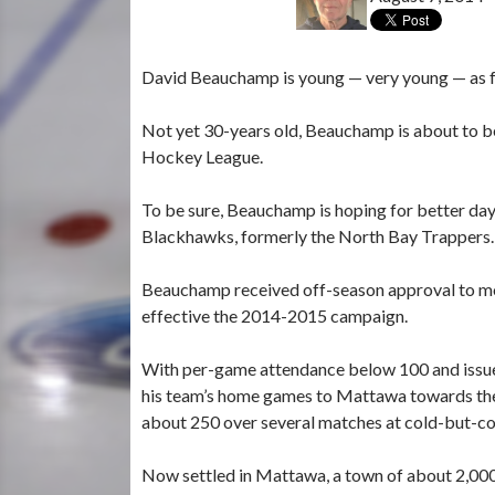
David Beauchamp is young — very young — as fa
Not yet 30-years old, Beauchamp is about to be
Hockey League.
To be sure, Beauchamp is hoping for better d
Blackhawks, formerly the North Bay Trappers.
Beauchamp received off-season approval to mo
effective the 2014-2015 campaign.
With per-game attendance below 100 and issue
his team’s home games to Mattawa towards th
about 250 over several matches at cold-but-c
Now settled in Mattawa, a town of about 2,000