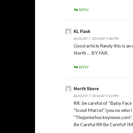
REPLY
KL Flash
AUGUST 7, 2014 AT 5:46 PM
Good article Randy this is an
North … BY FAR.
REPLY
North Shore
AUGUST 7, 2014 AT 7:22 PM
RR: be careful of “Baby Face 
“Scout Marcel” (you no who I
“Thejuniorhockeynews.com”.
Be Careful RR Be Careful! 