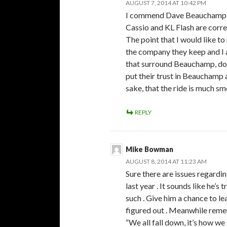
AUGUST 7, 2014 AT 10:42 PM
I commend Dave Beauchamp fo
Cassio and KL Flash are corre
The point that I would like to
the company they keep and I 
that surround Beauchamp, do 
put their trust in Beauchamp a
sake, that the ride is much sm
REPLY
Mike Bowman
AUGUST 8, 2014 AT 11:23 AM
Sure there are issues regar
last year . It sounds like he’s 
such . Give him a chance to lear
figured out . Meanwhile rem
“We all fall down, it’s how we