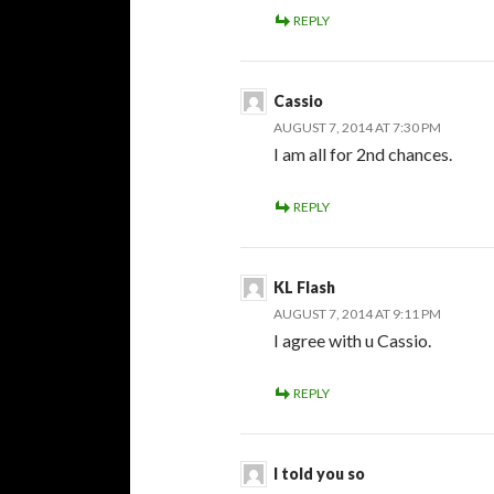
REPLY
Cassio
AUGUST 7, 2014 AT 7:30 PM
I am all for 2nd chances.
REPLY
KL Flash
AUGUST 7, 2014 AT 9:11 PM
I agree with u Cassio.
REPLY
I told you so