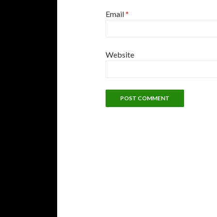
Email
*
Website