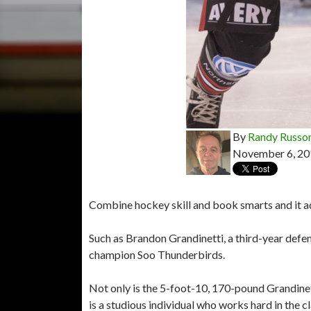
By
Randy Russo
November 6, 20
Combine hockey skill and book smarts and it add
Such as Brandon Grandinetti, a third-year def
champion Soo Thunderbirds.
Not only is the 5-foot-10, 170-pound Grandinet
is a studious individual who works hard in the