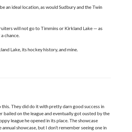
be an ideal location, as would Sudbury and the Twin
uiters will not go to Timmins or Kirkland Lake — as
 a chance.
kland Lake, its hockey history, and mine.
this. They did do it with pretty darn good success in
 bailed on the league and eventually got ousted by the
loppy league he opened in its place. The showcase
e annual showcase, but I don’t remember seeing one in