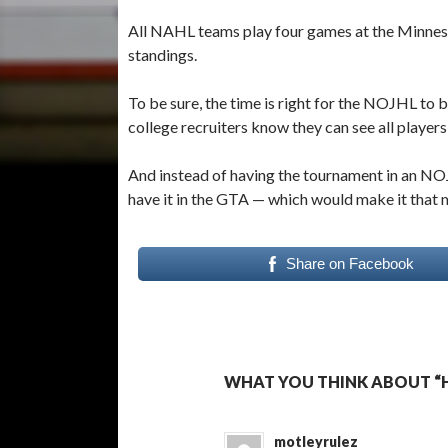
All NAHL teams play four games at the Minneso
standings.
To be sure, the time is right for the NOJHL to
college recruiters know they can see all players
And instead of having the tournament in an NO
have it in the GTA — which would make it that 
Share on Facebook
WHAT YOU THINK ABOUT “H
motleyrulez