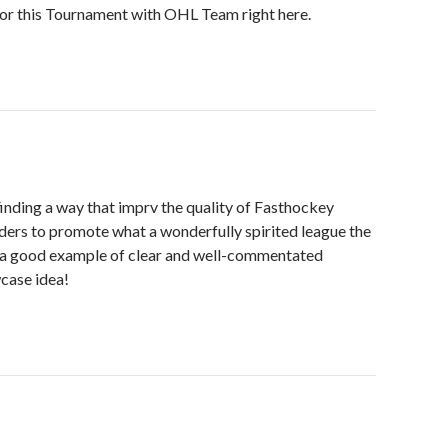
for this Tournament with OHL Team right here.
finding a way that imprv the quality of Fasthockey
ers to promote what a wonderfully spirited league the
re a good example of clear and well-commentated
case idea!