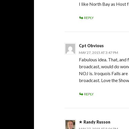
I like North Bay as Host 
REPLY
Cpt Obvious
MAY 27, 2015 AT 3:47 PM
Fabulous idea. That, and 
broadcast, would do wond
NOJ is. Iroquois Falls a
broadcast. Love the Show
REPLY
Randy Russon
MAY 27, 2015 AT 5:06 PM