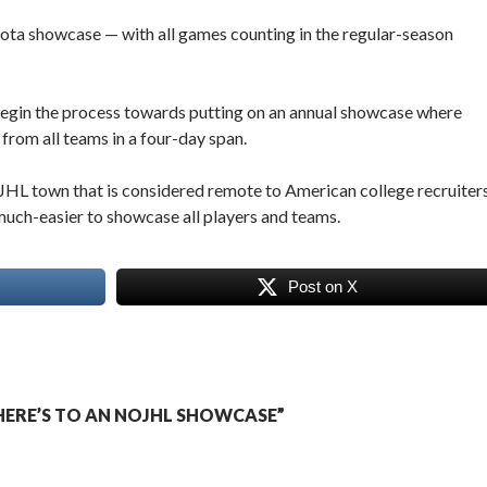
ta showcase — with all games counting in the regular-season
 begin the process towards putting on an annual showcase where
 from all teams in a four-day span.
JHL town that is considered remote to American college recruiters
much-easier to showcase all players and teams.
Post on X
ERE’S TO AN NOJHL SHOWCASE”