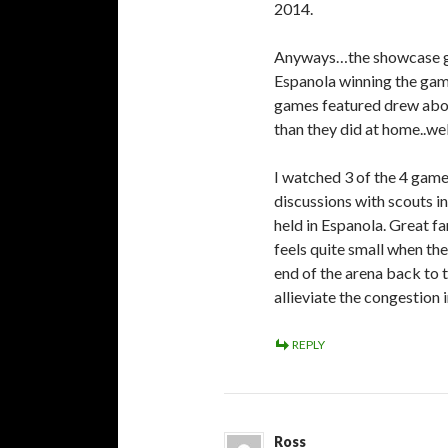
2014.
Anyways…the showcase gam
Espanola winning the game
games featured drew abou
than they did at home.
I watched 3 of the 4 game
discussions with scouts i
held in Espanola. Great fa
feels quite small when th
end of the arena back to 
allieviate the congestion i
REPLY
Ross