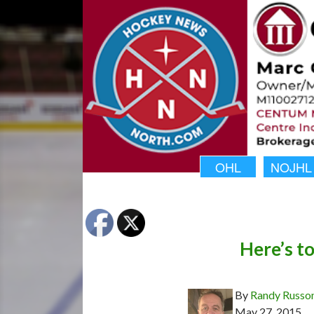
OHL
NOJHL
Here’s t
By
Randy Russo
May 27, 2015