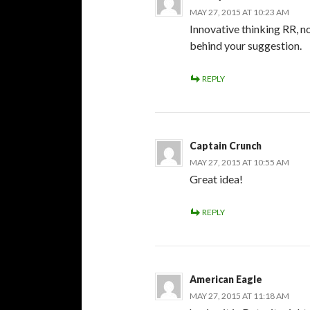
MAY 27, 2015 AT 10:23 AM
Innovative thinking RR, n
behind your suggestion.
REPLY
Captain Crunch
MAY 27, 2015 AT 10:55 AM
Great idea!
REPLY
American Eagle
MAY 27, 2015 AT 11:18 AM