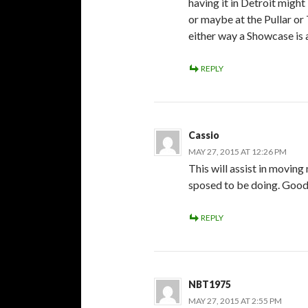
having it in Detroit might
or maybe at the Pullar or
either way a Showcase is a
REPLY
Cassio
MAY 27, 2015 AT 12:26 PM
This will assist in movin
sposed to be doing. Good 
REPLY
NBT1975
MAY 27, 2015 AT 2:55 PM