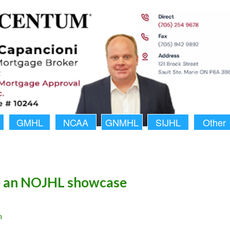
GMHL
NCAA
GNMHL
SIJHL
Other
o an NOJHL showcase
n