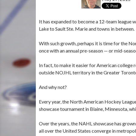
It has expanded to become a 12-team league wit
Lake to Sault Ste. Marie and towns in between.
With such growth, perhaps it is time for the No
once with an annual pre-season — or mid-seas
In fact, to make it easier for American college 
outside NOJHL territory in the Greater Toront
And why not?
Every year, the North American Hockey League —
showcase tournament in Blaine, Minnesota, whic
Over the years, the NAHL showcase has grown t
all over the United States converge in metropol