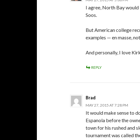
I agree, North Bay would 
Soos.
But American college recr
examples — en masse, not
And personally, I love Kir
REPLY
Brad
MAY 27, 2015 AT 7:28 PM
It would make sense to do 
Espanola before the owner
town for his rushed and s
tournament was called th