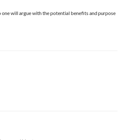
o one will argue with the potential benefits and purpose