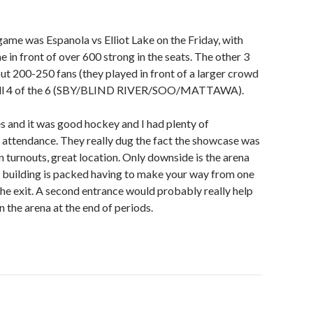
e was Espanola vs Elliot Lake on the Friday, with
 in front of over 600 strong in the seats. The other 3
t 200-250 fans (they played in front of a larger crowd
.well 4 of the 6 (SBY/BLIND RIVER/SOO/MATTAWA).
s and it was good hockey and I had plenty of
n attendance. They really dug the fact the showcase was
n turnouts, great location. Only downside is the arena
e building is packed having to make your way from one
the exit. A second entrance would probably really help
n the arena at the end of periods.