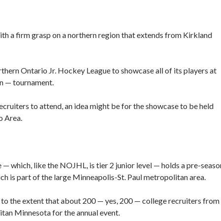
h a firm grasp on a northern region that extends from Kirkland
rthern Ontario Jr. Hockey League to showcase all of its players at
on — tournament.
recruiters to attend, an idea might be for the showcase to be held
o Area.
 which, like the NOJHL, is tier 2 junior level — holds a pre-seaso
h is part of the large Minneapolis-St. Paul metropolitan area.
o the extent that about 200 — yes, 200 — college recruiters from
itan Minnesota for the annual event.