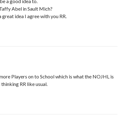
 be a good idea to.
 Taffy Abel in Sault Mich?
 great idea I agree with you RR.
g more Players on to School which is what the NOJHL is
thinking RR like usual.