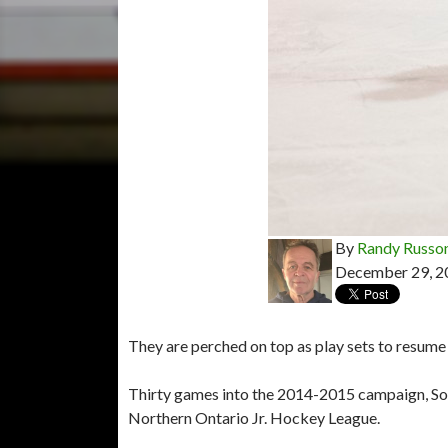
By
Randy Russo
December 29, 2
They are perched on top as play sets to resume 
Thirty games into the 2014-2015 campaign, So
Northern Ontario Jr. Hockey League.