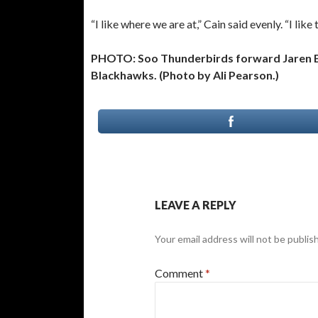
“I like where we are at,” Cain said evenly. “I lik
PHOTO: Soo Thunderbirds forward Jaren Bel
Blackhawks. (Photo by Ali Pearson.)
LEAVE A REPLY
Your email address will not be publis
Comment
*