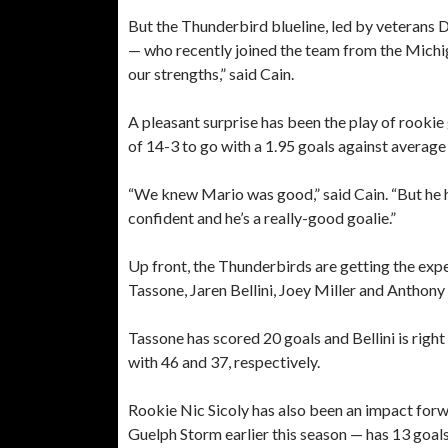
But the Thunderbird blueline, led by veteran
— who recently joined the team from the Mich
our strengths,” said Cain.
A pleasant surprise has been the play of rookie
of 14-3 to go with a 1.95 goals against average
“We knew Mario was good,” said Cain. “But he h
confident and he’s a really-good goalie.”
Up front, the Thunderbirds are getting the ex
Tassone, Jaren Bellini, Joey Miller and Anthony
Tassone has scored 20 goals and Bellini is righ
with 46 and 37, respectively.
Rookie Nic Sicoly has also been an impact for
Guelph Storm earlier this season — has 13 goals