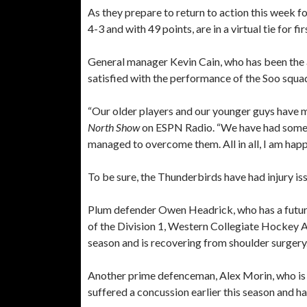
As they prepare to return to action this week 
4-3 and with 49 points, are in a virtual tie for
General manager Kevin Cain, who has been the 
satisfied with the performance of the Soo squad
“Our older players and our younger guys have me
North Show
on ESPN Radio. “We have had some ma
managed to overcome them. All in all, I am happ
To be sure, the Thunderbirds have had injury iss
Plum defender Owen Headrick, who has a future
of the Division 1, Western Collegiate Hockey As
season and is recovering from shoulder surgery
Another prime defenceman, Alex Morin, who is
suffered a concussion earlier this season and ha