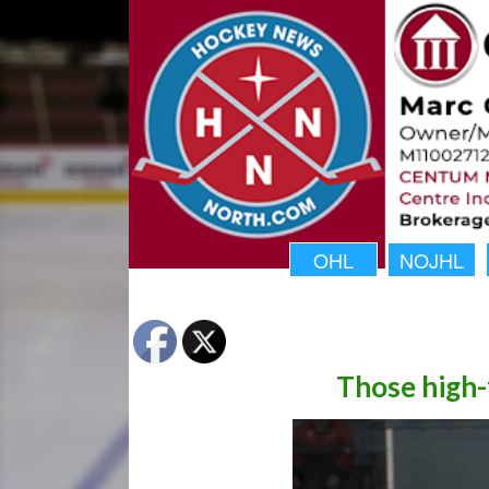
OHL
NOJHL
Those high-