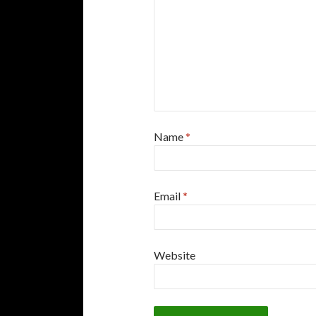
Name
*
Email
*
Website