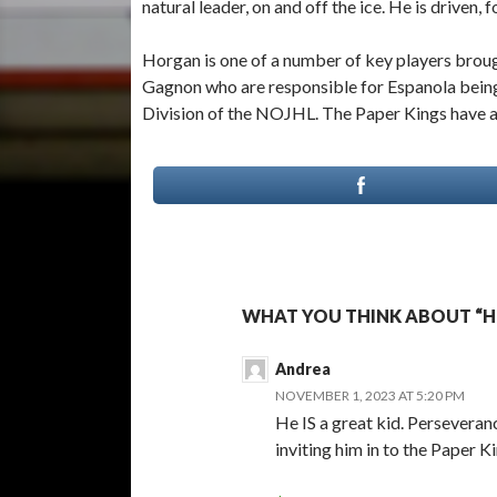
natural leader, on and off the ice. He is driven,
Horgan is one of a number of key players bro
Gagnon who are responsible for Espanola being o
Division of the NOJHL. The Paper Kings have a
WHAT YOU THINK ABOUT “H
Andrea
NOVEMBER 1, 2023 AT 5:20 PM
He IS a great kid. Perseveranc
inviting him in to the Paper Ki