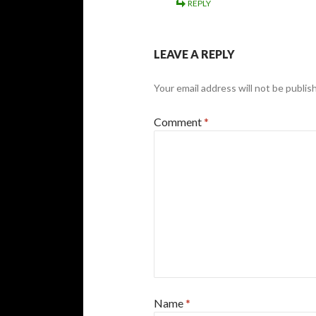
REPLY
LEAVE A REPLY
Your email address will not be publis
Comment
*
Name
*