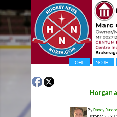
OHL
NOJHL
Horgan a
By
Randy Russo
October 25, 20