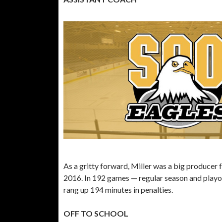
As a gritty forward, Miller was a big producer
2016. In 192 games — regular season and playoff
rang up 194 minutes in penalties.
OFF TO SCHOOL