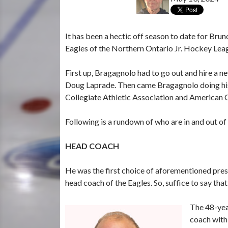
It has been a hectic off season to date for Bru
Eagles of the Northern Ontario Jr. Hockey Lea
First up, Bragagnolo had to go out and hire a 
Doug Laprade. Then came Bragagnolo doing his p
Collegiate Athletic Association and American 
Following is a rundown of who are in and out of 
HEAD COACH
He was the first choice of aforementioned pr
head coach of the Eagles. So, suffice to say t
The 48-yea
coach with