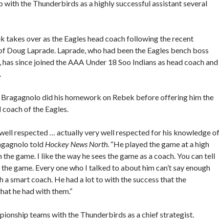
p with the Thunderbirds as a highly successful assistant several
 takes over as the Eagles head coach following the recent
of Doug Laprade. Laprade, who had been the Eagles bench boss
, has since joined the AAA Under 18 Soo Indians as head coach and
.
, Bragagnolo did his homework on Rebek before offering him the
 coach of the Eagles.
well respected … actually very well respected for his knowledge o
ragagnolo told
Hockey News North
. “He played the game at a high
n the game. I like the way he sees the game as a coach. You can tell
or the game. Every one who I talked to about him can’t say enough
a smart coach. He had a lot to with the success that the
hat he had with them.”
pionship teams with the Thunderbirds as a chief strategist.