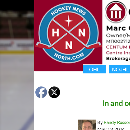
OHL
NOJHL
In and o
By
Randy Russo
May 13, 2024