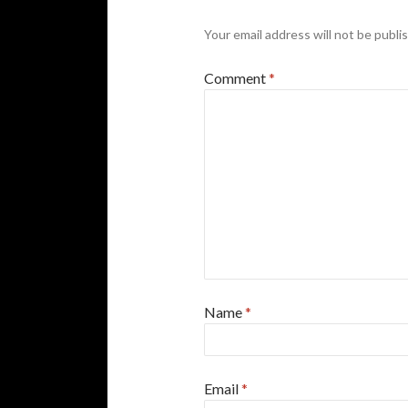
Your email address will not be publi
Comment
*
Name
*
Email
*