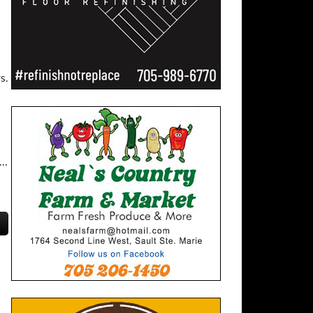
s.
 …