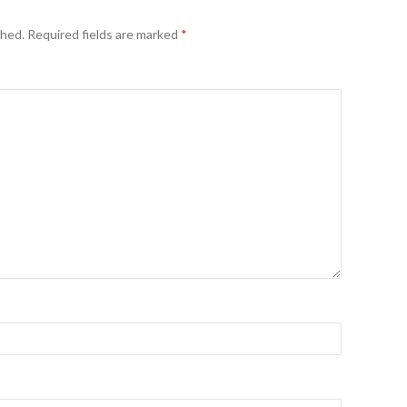
shed.
Required fields are marked
*