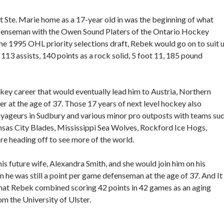
ult Ste. Marie home as a 17-year old in was the beginning of what
efenseman with the Owen Sound Platers of the Ontario Hockey
e 1995 OHL priority selections draft, Rebek would go on to suit 
 113 assists, 140 points as a rock solid, 5 foot 11, 185 pound
ey career that would eventually lead him to Austria, Northern
ayer at the age of 37. Those 17 years of next level hockey also
oyageurs in Sudbury and various minor pro outposts with teams su
nsas City Blades, Mississippi Sea Wolves, Rockford Ice Hogs,
 heading off to see more of the world.
is future wife, Alexandra Smith, and she would join him on his
 he was still a point per game defenseman at the age of 37. And It
 that Rebek combined scoring 42 points in 42 games as an aging
m the University of Ulster.