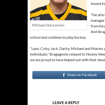
bound fo
The afor
manager 
Michael Starzomski
from his
And Brag
school and continue to play hockey.
“Lane, Coby, Jack, Darby, Michael and Marino a
individuals,” Bragagnolo relayed to
Hockey New
we are proud to have helped out with their dev
Share on Facebook
LEAVE A REPLY