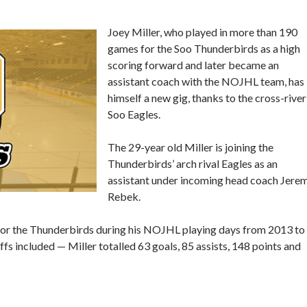
Joey Miller, who played in more than 190
games for the Soo Thunderbirds as a high
scoring forward and later became an
assistant coach with the NOJHL team, has
himself a new gig, thanks to the cross-river
Soo Eagles.
The 29-year old Miller is joining the
Thunderbirds’ arch rival Eagles as an
assistant under incoming head coach Jere
Rebek.
 for the Thunderbirds during his NOJHL playing days from 2013 to
s included — Miller totalled 63 goals, 85 assists, 148 points and