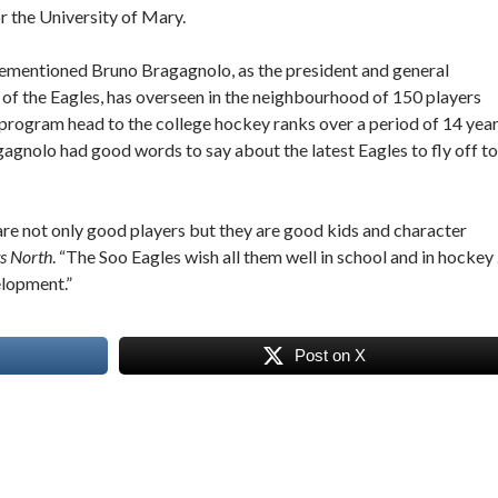
r the University of Mary.
ementioned Bruno Bragagnolo, as the president and general
of the Eagles, has overseen in the neighbourhood of 150 players
 program head to the college hockey ranks over a period of 14 year
agnolo had good words to say about the latest Eagles to fly off to
re not only good players but they are good kids and character
s North
. “The Soo Eagles wish all them well in school and in hockey
elopment.”
Post on X