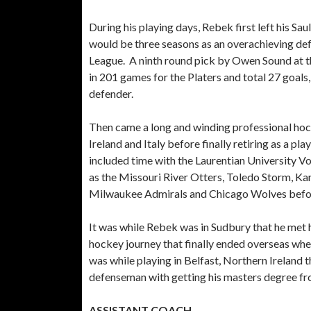
During his playing days, Rebek first left his Sa
would be three seasons as an overachieving d
League. A ninth round pick by Owen Sound at th
in 201 games for the Platers and total 27 goals,
defender.
Then came a long and winding professional hock
Ireland and Italy before finally retiring as a pl
included time with the Laurentian University V
as the Missouri River Otters, Toledo Storm, Ka
Milwaukee Admirals and Chicago Wolves before
It was while Rebek was in Sudbury that he met h
hockey journey that finally ended overseas when
was while playing in Belfast, Northern Ireland
defenseman with getting his masters degree fro
ASSISTANT COACH