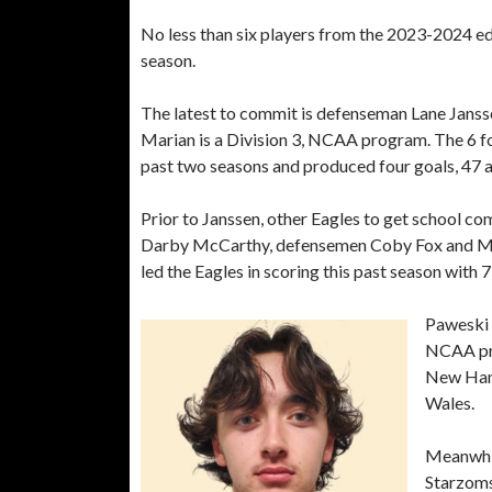
No less than six players from the 2023-2024 e
season.
The latest to commit is defenseman Lane Jansse
Marian is a Division 3, NCAA program. The 6 fo
past two seasons and produced four goals, 47 as
Prior to Janssen, other Eagles to get school c
Darby McCarthy, defensemen Coby Fox and Mic
led the Eagles in scoring this past season with 7
Paweski 
NCAA pro
New Hamp
Wales.
Meanwhil
Starzoms