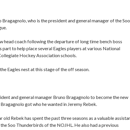
no Bragagnolo, who is the president and general manager of the Soo
gue.
new head coach following the departure of long time bench boss
art to help place several Eagles players at various National
Collegiate Hockey Association schools.
the Eagles nest at this stage of the off season.
esident and general manager Bruno Bragagnolo to become the new
hat Bragagnolo got who he wanted in Jeremy Rebek.
r old Rebek has spent the past three seasons as a valuable assista
 the Soo Thunderbirds of the NOJHL. He also had a previous