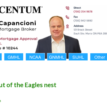
GMHL
NCAA
GNMHL
SIJHL
Other
ut of the Eagles nest
n