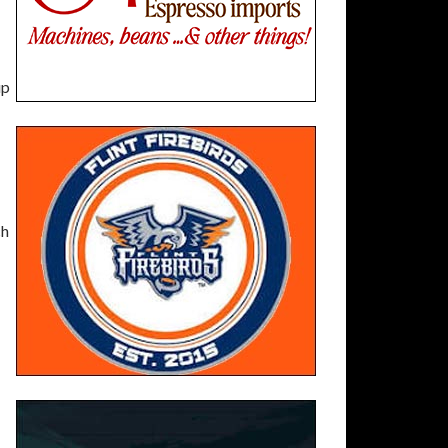
up
ch