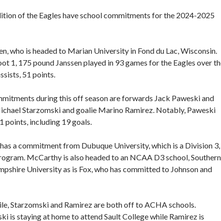
dition of the Eagles have school commitments for the 2024-2025
n, who is headed to Marian University in Fond du Lac, Wisconsin.
ot 1, 175 pound Janssen played in 93 games for the Eagles over t
sists, 51 points.
ommitments during this off season are forwards Jack Paweski and
hael Starzomski and goalie Marino Ramirez. Notably, Paweski
1 points, including 19 goals.
has a commitment from Dubuque University, which is a Division 3,
gram. McCarthy is also headed to an NCAA D3 school, Southern
shire University as is Fox, who has committed to Johnson and
e, Starzomski and Ramirez are both off to ACHA schools.
ki is staying at home to attend Sault College while Ramirez is