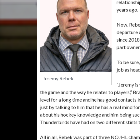
relationshi
years ago.
Now, Rebek
departure 
since 2018
part owner
To be sure
job as head
Jeremy Rebek
“Jeremy is 
the game and the way he relates to players,” B
level for a long time and he has good contacts i
just by talking to him that he has a real mind f
about his hockey knowledge and him being such 
Thunderbirds have had on two different stints t
All in all, Rebek was part of three NOJHL cham