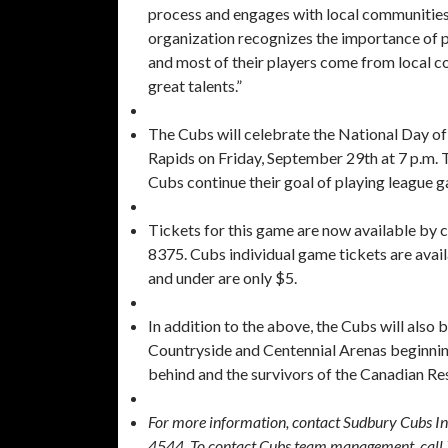
process and engages with local communities
organization recognizes the importance of p
and most of their players come from local c
great talents.”
The Cubs will celebrate the National Day of
Rapids on Friday, September 29th at 7 p.m. 
Cubs continue their goal of playing league 
Tickets for this game are now available by 
8375. Cubs individual game tickets are avail
and under are only $5.
In addition to the above, the Cubs will also be
Countryside and Centennial Arenas beginning
behind and the survivors of the Canadian Res
For more information, contact Sudbury Cubs I
4544. To contact Cubs team management, cal