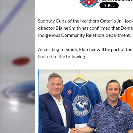
Sudbury Cubs of the Northern Ontario Jr. Hoc
director Blaine Smith has confirmed that Domi
Indigenous Community Relations department.
According to Smith, Fletcher will be part of the
limited to the following: