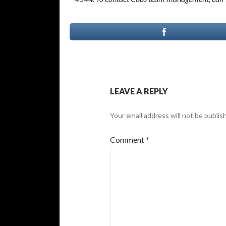
LEAVE A REPLY
Your email address will not be publis
Comment
*