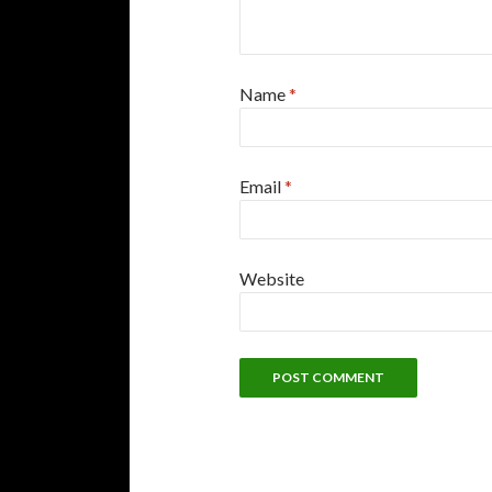
Name
*
Email
*
Website