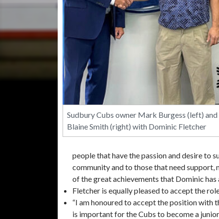
Sudbury Cubs owner Mark Burgess (left) and
Blaine Smith (right) with Dominic Fletcher
people that have the passion and desire to s
community and to those that need support, m
of the great achievements that Dominic has 
Fletcher is equally pleased to accept the ro
“I am honoured to accept the position with 
is important for the Cubs to become a junior