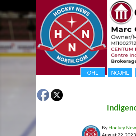
OHL
NOJHL
Indigen
By
Hockey News
August 22, 2023