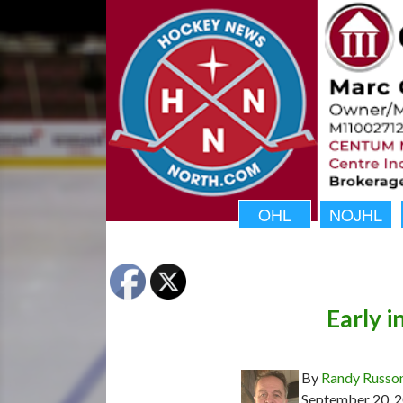
OHL
NOJHL
Early 
By
Randy Russo
September 20, 