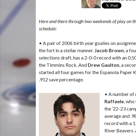
Here and there through two weekends of play on 
schedule:
• A pair of 2006 birth year goalies on assign
the fort in a stellar manner.
Jacob Brown
, a fo
selections draft, has a 2-0-0 record with an 0.
the Timmins Rock. And
Drew Gaulton
, a seco
started all four games for the Espanola Paper K
.912 save percentage.
• A number of o
Raffaele
, who 
the ’22-23 camp
average and .9
record with a 1
River Beavers.