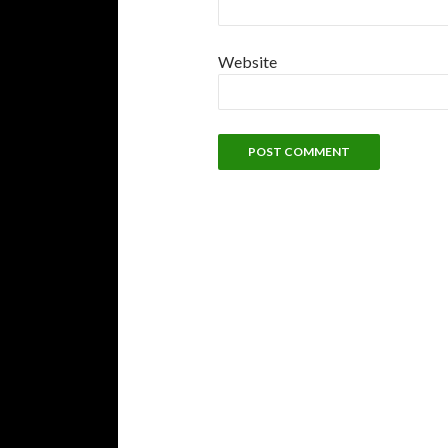
Website