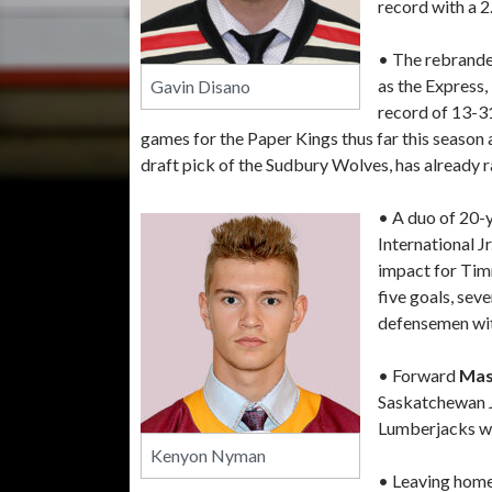
record with a 2
• The rebrande
as the Express,
Gavin Disano
record of 13-3
games for the Paper Kings thus far this season
draft pick of the Sudbury Wolves, has already r
• A duo of 20-
International 
impact for Ti
five goals, sev
defensemen with
• Forward
Mas
Saskatchewan Jr
Lumberjacks wit
Kenyon Nyman
• Leaving home