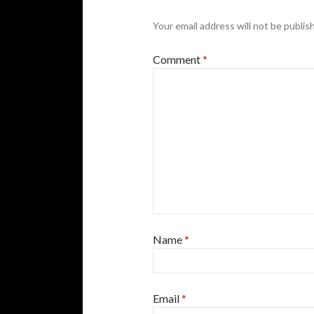
Your email address will not be publis
Comment
*
Name
*
Email
*