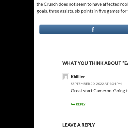
the Crunch does not seem to have affected ro
goals, three assists, six points in five games for
WHAT YOU THINK ABOUT “EA
Khillier
SEPTEMBER 20, 2022 AT 4:34 PM
Great start Cameron. Going to
REPLY
LEAVE A REPLY