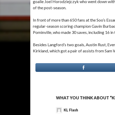
goalie Joel Horodziejczyk who went down with 
of the post-season.
In front of more than 650 fans at the Soo’s Ess
regular-season scoring champion Gavin Burbac
Pominville, who made 30 saves, including 16 in 
Besides Langford’s two goals, Austin Rust, Eve
Kirkland, which got a pair of assists from Sam 
WHAT YOU THINK ABOUT “KL
KL Flash