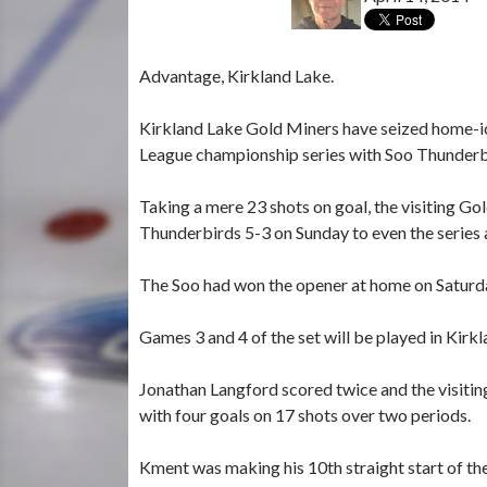
Advantage, Kirkland Lake.
Kirkland Lake Gold Miners have seized home-ic
League championship series with Soo Thunderb
Taking a mere 23 shots on goal, the visiting G
Thunderbirds 5-3 on Sunday to even the series 
The Soo had won the opener at home on Saturda
Games 3 and 4 of the set will be played in Kirk
Jonathan Langford scored twice and the visiti
with four goals on 17 shots over two periods.
Kment was making his 10th straight start of the