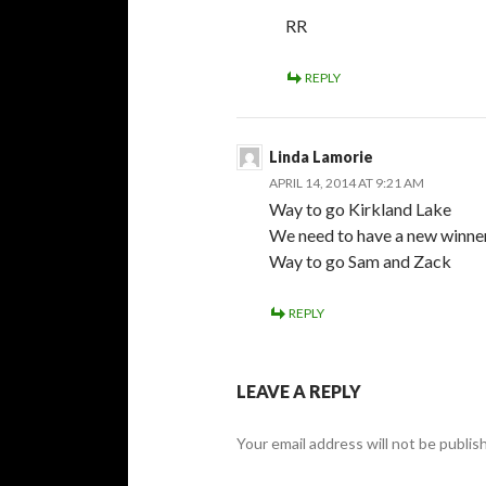
RR
REPLY
Linda Lamorie
APRIL 14, 2014 AT 9:21 AM
Way to go Kirkland Lake
We need to have a new winner
Way to go Sam and Zack
REPLY
LEAVE A REPLY
Your email address will not be publis