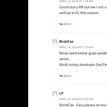
APRIL 14, 2014 AT 7:48 AM
Good story RR but we r not co
well up in KL this season.
REPLY
BirdsFan
APRIL 14, 2014 AT 7:50 AM
Birds need better goal-tending
series.
Birds totaly dominate 2nd Per
REPLY
LP
APRIL 14, 2014 AT 9:05 AM
BirdsFan . Easy please on my f