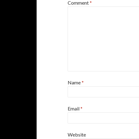
Comment
*
Name
*
Email
*
Website