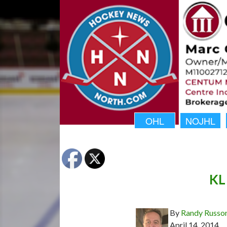
OHL
NOJHL
KL 
By
Randy Russo
April 14, 2014