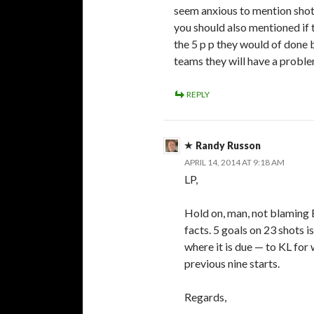
seem anxious to mention shot
you should also mentioned if
the 5 p p they would of done b
teams they will have a proble
REPLY
Randy Russon
APRIL 14, 2014 AT 9:18 AM
LP,
Hold on, man, not blaming B
facts. 5 goals on 23 shots i
where it is due — to KL for
previous nine starts.
Regards,