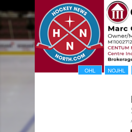
OHL
NOJHL