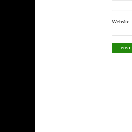
Website