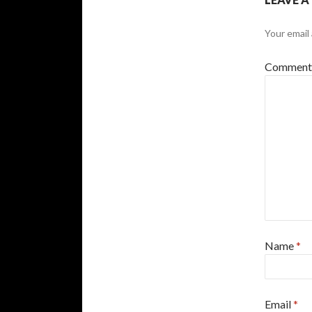
Your email 
Commen
Name
*
Email
*