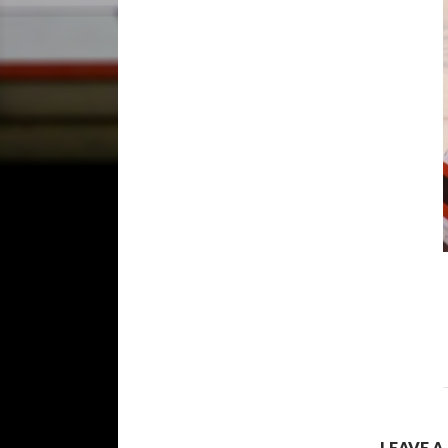
LEAVE A