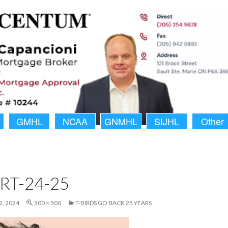
GMHL
NCAA
GNMHL
SIJHL
Other
RT-24-25
, 2024
500 × 500
T-BIRDS GO BACK 25 YEARS