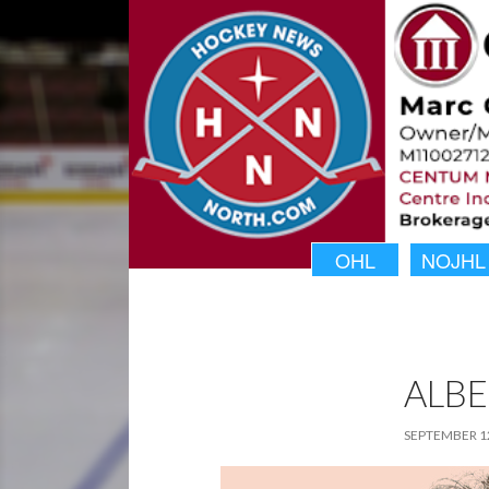
OHL
NOJHL
ALBE
SEPTEMBER 12