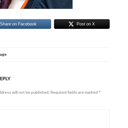
Share on Facebook
Post on X
mage
REPLY
ddress will not be published.
Required fields are marked
*