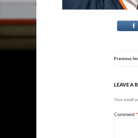
Previous I
LEAVE A 
Your email a
Comment
*