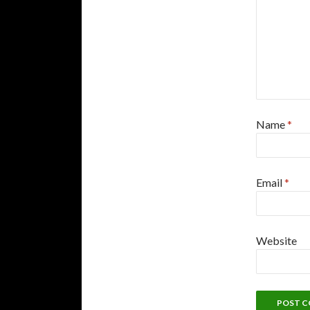
Name
*
Email
*
Website