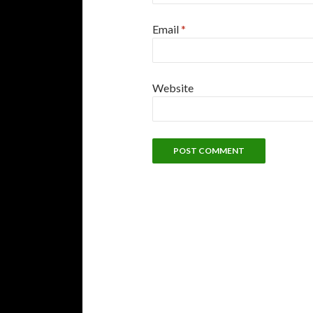
Email
*
Website