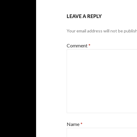
LEAVE A REPLY
Your email address will not be publis
Comment
*
Name
*