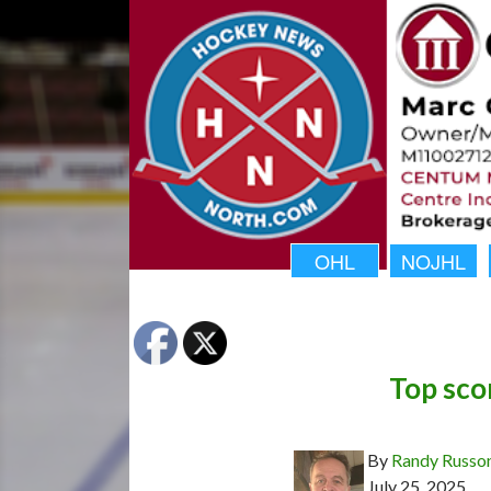
OHL
NOJHL
Top sco
By
Randy Russo
July 25, 2025