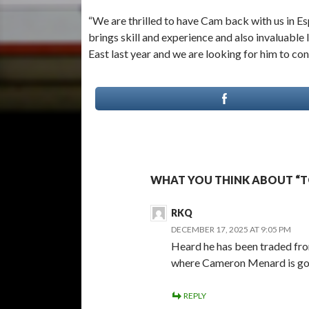
“We are thrilled to have Cam back with us in E
brings skill and experience and also invaluabl
East last year and we are looking for him to cont
WHAT YOU THINK ABOUT “T
RKQ
DECEMBER 17, 2025 AT 9:05 PM
Heard he has been traded fro
where Cameron Menard is goi
REPLY