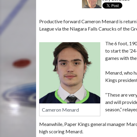
Productive forward Cameron Menard is returni
League via the Niagara Falls Canucks of the Gr
The 6 foot, 190
to start the ’2
games with the 
Menard, who hai
Kings presiden
“These are very
and will provid
season,” relay
Cameron Menard
Meanwhile, Paper Kings general manager Marc 
high scoring Menard.