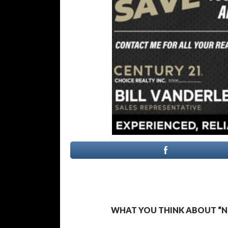
WHAT YOU THINK ABOUT “N