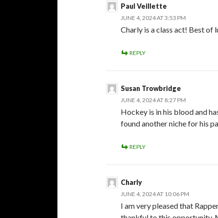
Paul Veillette
JUNE 4, 2024 AT 3:53 PM
Charly is a class act! Best of 
REPLY
Susan Trowbridge
JUNE 4, 2024 AT 8:27 PM
Hockey is in his blood and ha
found another niche for his pa
REPLY
Charly
JUNE 4, 2024 AT 10:06 PM
I am very pleased that Rapper
thankful to this opportunity. 