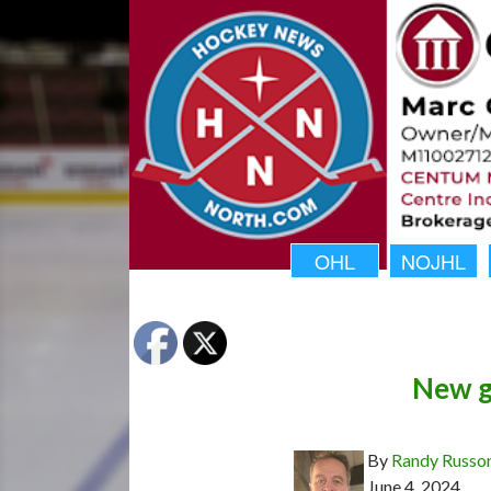
OHL
NOJHL
New gi
By
Randy Russo
June 4, 2024