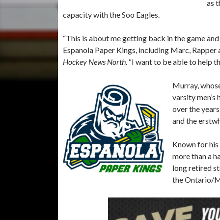
as t
capacity with the Soo Eagles.
“This is about me getting back in the game an
Espanola Paper Kings, including Marc, Rapper a
Hockey News North
. “I want to be able to help 
Murray, whose
varsity men’s
over the years
and the erstw
Known for his 
more than a ha
long retired s
the Ontario/M