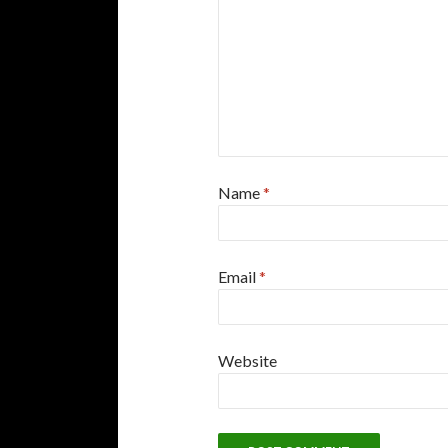
Name
*
Email
*
Website