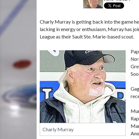
Charly Murray is getting back into the game he
lacking in energy or enthusiasm, Murray has jo
League as their Sault Ste. Marie-based scout.
Pap
Nor
Gre
Soo
Gag
rec
Mur
Rap
Mari
Charly Murray
Ano