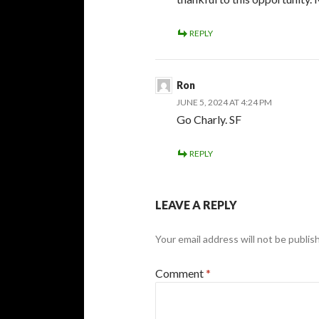
REPLY
Ron
JUNE 5, 2024 AT 4:24 PM
Go Charly. SF
REPLY
LEAVE A REPLY
Your email address will not be publis
Comment
*