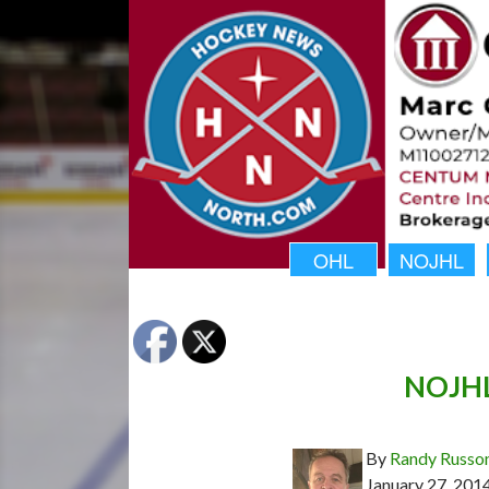
OHL
NOJHL
NOJHL 
By
Randy Russo
January 27, 201