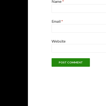
Name
*
Email
*
Website