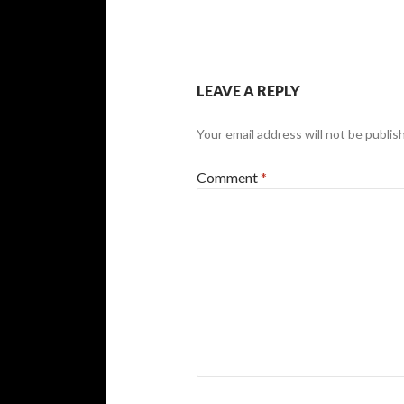
LEAVE A REPLY
Your email address will not be publis
Comment
*