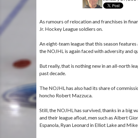
As rumours of relocation and franchises in fina
Jr. Hockey League soldiers on.
An eight-team league that this season features 
the NOJHL is again faced with adversity and ques
But really, that is nothing new in an all-north 
past decade.
The NOJHL has also had its share of commissione
honcho Robert Mazzuca.
Still, the NOJHL has survived, thanks in a big 
and their league afloat, men such as Albert Gi
Espanola, Ryan Leonard in Elliot Lake and Mik