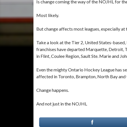
Is change coming the way of the NOJHL for t
Most likely.
But change affects most leagues, especially at t
Take a look at the Tier 2, United States-based
franchises have departed Marquette, Detroit, 
in Flint, Coulee Region, Sault Ste. Marie and J
Even the mighty Ontario Hockey League has seen
affected in Toronto, Brampton, North Bay and 
Change happens.
And not just in the NOJHL