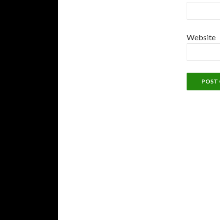
Website