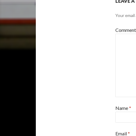
LEAVE A
Your email 
Commen
Name
*
Email
*