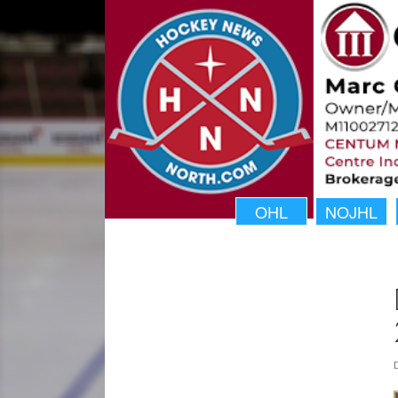
OHL
NOJHL