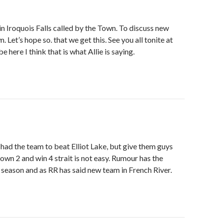
in Iroquois Falls called by the Town. To discuss new
et’s hope so. that we get this. See you all tonite at
 here I think that is what Allie is saying.
s had the team to beat Elliot Lake, but give them guys
own 2 and win 4 strait is not easy. Rumour has the
season and as RR has said new team in French River.