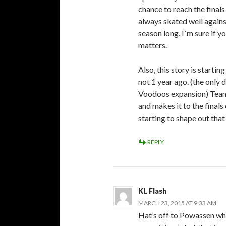
chance to reach the fina
always skated well again
season long. I`m sure if y
matters.
Also, this story is starti
not 1 year ago. (the only 
Voodoos expansion) Team 
and makes it to the finals
starting to shape out that
REPLY
KL Flash
MARCH 23, 2015 AT 9:33 AM
Hat’s off to Powassen wh