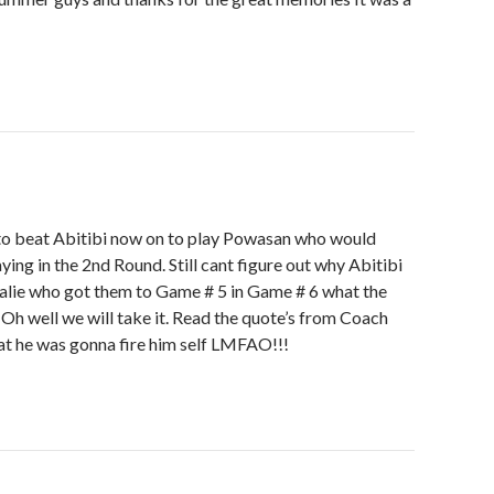
to beat Abitibi now on to play Powasan who would
laying in the 2nd Round. Still cant figure out why Abitibi
oalie who got them to Game # 5 in Game # 6 what the
 Oh well we will take it. Read the quote’s from Coach
hat he was gonna fire him self LMFAO!!!