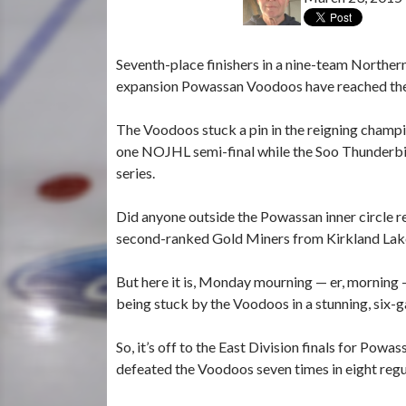
Seventh-place finishers in a nine-team Norther
expansion Powassan Voodoos have reached the f
The Voodoos stuck a pin in the reigning champi
one NOJHL semi-final while the Soo Thunderbird
series.
Did anyone outside the Powassan inner circle r
second-ranked Gold Miners from Kirkland Lak
But here it is, Monday mourning — er, morning 
being stuck by the Voodoos in a stunning, six-
So, it’s off to the East Division finals for Pow
defeated the Voodoos seven times in eight reg