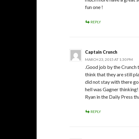
fun one !
REPLY
Captain Crunch
MARCH 23, 2015 AT 1:30 PM
.Good job by the Crunch 
think that they are still p
did not stay with there g
hell was Gagner thinking!
Ryan in the Daily Press t
REPLY