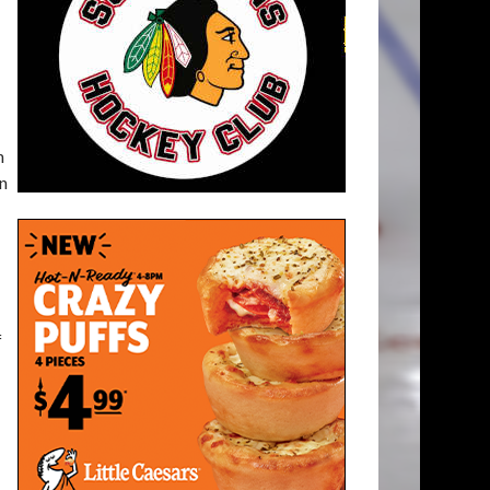
n
en
f