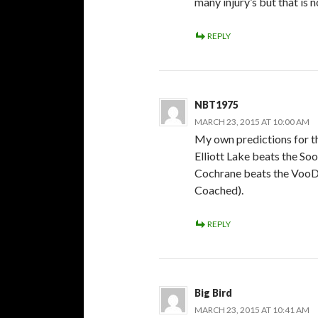
many injury’s but that is 
REPLY
NBT1975
MARCH 23, 2015 AT 10:00 AM
My own predictions for th
Elliott Lake beats the Soo
Cochrane beats the VooDo
Coached).
REPLY
Big Bird
MARCH 23, 2015 AT 10:41 AM