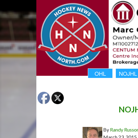
OHL
NOJHL
NOJHL
By
Randy Russo
March 23, 2015