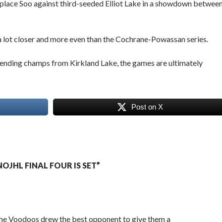
rst-place Soo against third-seeded Elliot Lake in a showdown betwee
 a lot closer and more even than the Cochrane-Powassan series.
fending champs from Kirkland Lake, the games are ultimately
Post on X
JHL FINAL FOUR IS SET”
 the Voodoos drew the best opponent to give them a