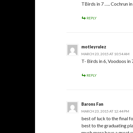
TBirds in 7 ….. Cochrun in
REPLY
motleyrulez
MARCH 23, 2015 AT 10:54 AM
T- Birds in 6, Voodoos in 
REPLY
Barons Fan
MARCH 23, 2015 AT 12:44 PM
best of luck to the final 
best to the graduating play
much more have a great s