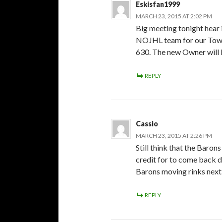
Eskisfan1999
MARCH 23, 2015 AT 2:02 PM
Big meeting tonight hear 
NOJHL team for our Town. L
630. The new Owner will be
REPLY
Cassio
MARCH 23, 2015 AT 2:26 PM
Still think that the Baron
credit for to come back d
Barons moving rinks next 
REPLY