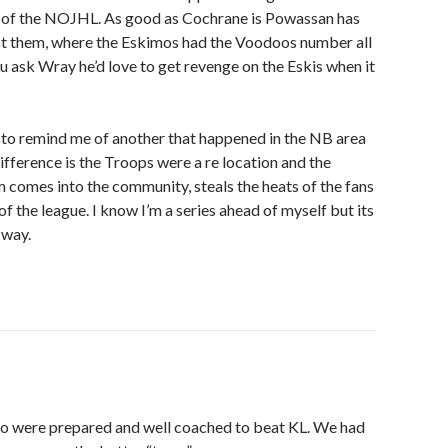
ls of the NOJHL. As good as Cochrane is Powassan has
st them, where the Eskimos had the Voodoos number all
ou ask Wray he’d love to get revenge on the Eskis when it
ng to remind me of another that happened in the NB area
difference is the Troops were a re location and the
comes into the community, steals the heats of the fans
 of the league. I know I’m a series ahead of myself but its
 way.
o were prepared and well coached to beat KL. We had