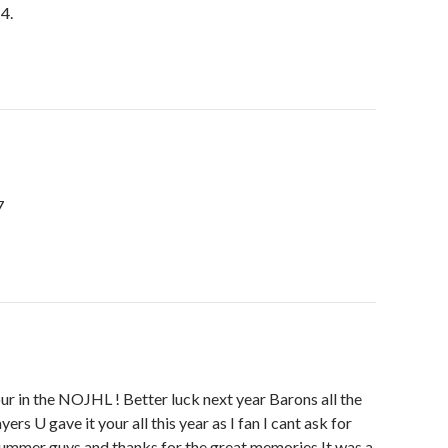
 4.
7
four in the NOJHL ! Better luck next year Barons all the
ers U gave it your all this year as I fan I cant ask for
ummer guys and thanks for the great memories It was a