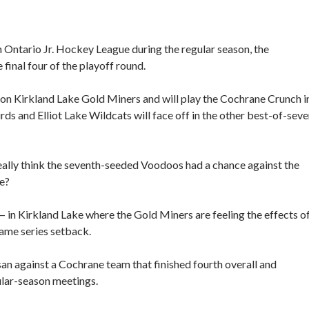
n Ontario Jr. Hockey League during the regular season, the
inal four of the playoff round.
on Kirkland Lake Gold Miners and will play the Cochrane Crunch i
s and Elliot Lake Wildcats will face off in the other best-of-sev
eally think the seventh-seeded Voodoos had a chance against the
e?
— in Kirkland Lake where the Gold Miners are feeling the effects o
game series setback.
assan against a Cochrane team that finished fourth overall and
ular-season meetings.