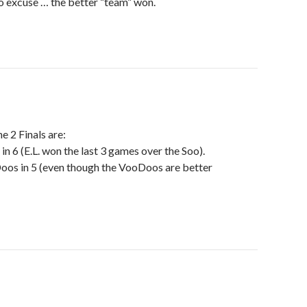
no excuse … the better “team” won.
e 2 Finals are:
 in 6 (E.L. won the last 3 games over the Soo).
os in 5 (even though the VooDoos are better