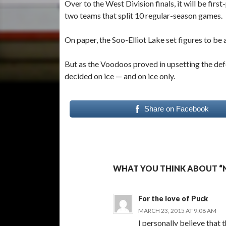
Over to the West Division finals, it will be fi
two teams that split 10 regular-season games.
On paper, the Soo-Elliot Lake set figures to be
But as the Voodoos proved in upsetting the de
decided on ice — and on ice only.
Share on Facebook
WHAT YOU THINK ABOUT “NO
For the love of Puck
MARCH 23, 2015 AT 9:08 AM
I personally believe that