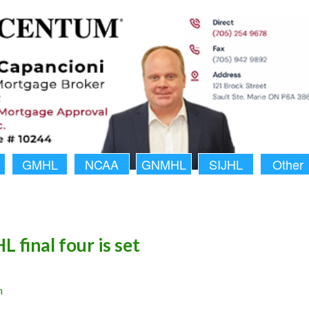
GMHL
NCAA
GNMHL
SIJHL
Other
 final four is set
n