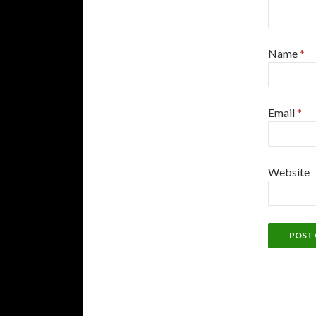
Name
*
Email
*
Website