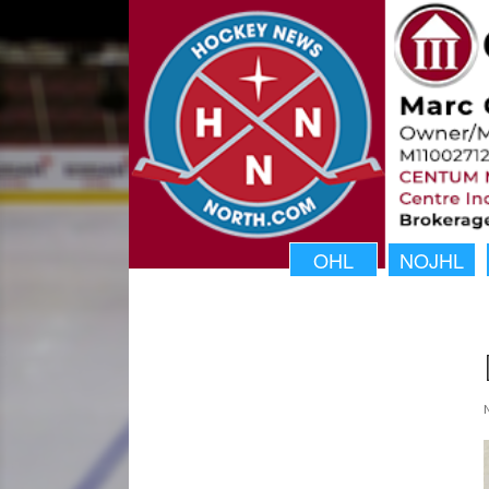
OHL
NOJHL