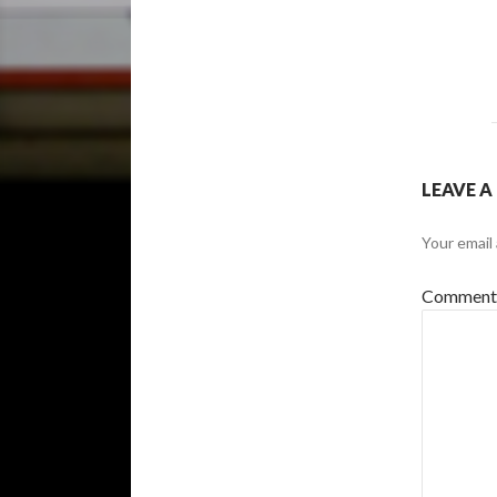
LEAVE A
Your email 
Commen