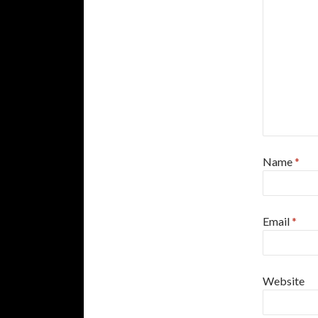
Name
*
Email
*
Website