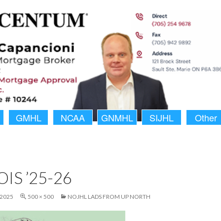
GMHL
NCAA
GNMHL
SIJHL
Other
IS ’25-26
 2025
500 × 500
NOJHL LADS FROM UP NORTH