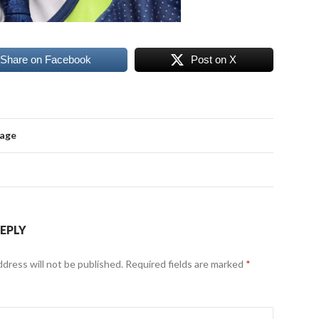
Share on Facebook
Post on X
mage
REPLY
ddress will not be published.
Required fields are marked
*