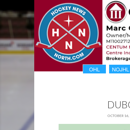
OHL
NOJHL
DUBO
OCTOBER 16,