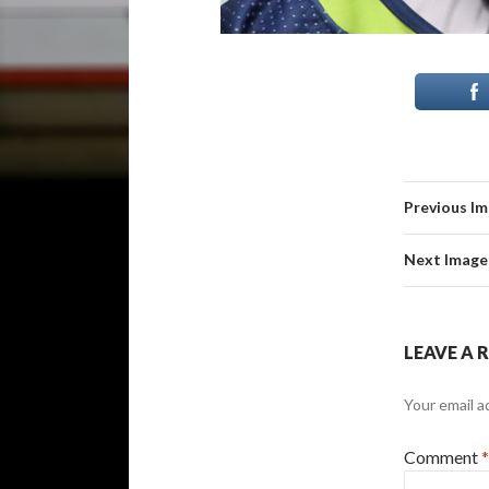
Previous I
Next Image
LEAVE A 
Your email a
Comment
*