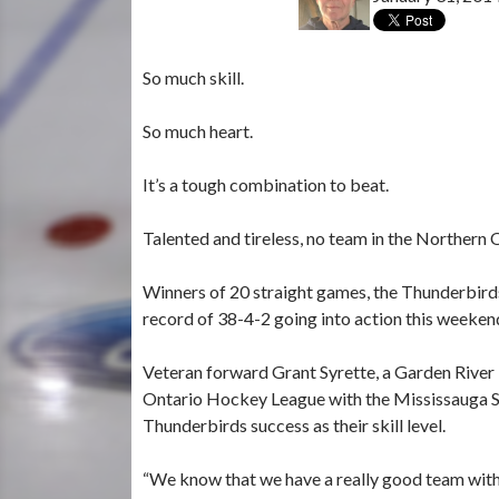
So much skill.
So much heart.
It’s a tough combination to beat.
Talented and tireless, no team in the Northern
Winners of 20 straight games, the Thunderbird
record of 38-4-2 going into action this weeken
Veteran forward Grant Syrette, a Garden River 
Ontario Hockey League with the Mississauga St
Thunderbirds success as their skill level.
“We know that we have a really good team with