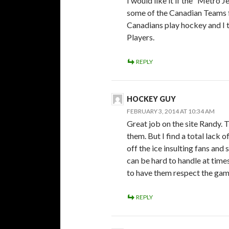
I would like it if the “Metro 
some of the Canadian Teams f
Canadians play hockey and I t
Players.
REPLY
HOCKEY GUY
FEBRUARY 3, 2014 AT 10:34 AM
Great job on the site Randy. 
them. But I find a total lack 
off the ice insulting fans an
can be hard to handle at times
to have them respect the gam
REPLY