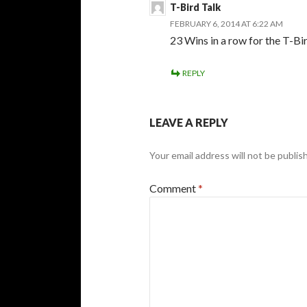
T-Bird Talk
FEBRUARY 6, 2014 AT 6:22 AM
23 Wins in a row for the T-Bi
REPLY
LEAVE A REPLY
Your email address will not be publis
Comment
*