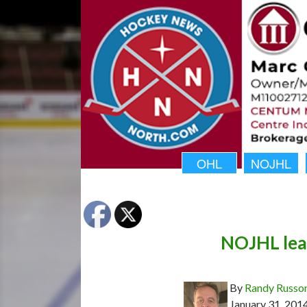
OHL
NOJHL
NOJHL lead
By
Randy Russo
January 31, 201