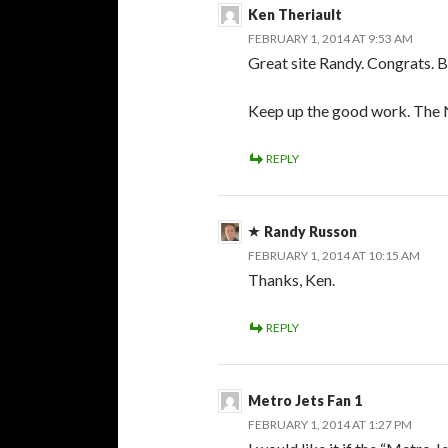
Ken Theriault
FEBRUARY 1, 2014 AT 9:53 AM
Great site Randy. Congrats. Br
Keep up the good work. The
REPLY
Randy Russon
FEBRUARY 1, 2014 AT 10:15 AM
Thanks, Ken.
REPLY
Metro Jets Fan 1
FEBRUARY 1, 2014 AT 1:27 PM