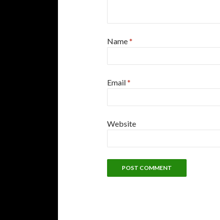
Name
*
Email
*
Website