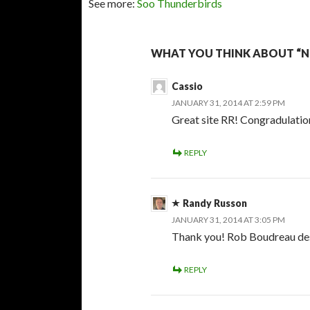
See more:
Soo Thunderbirds
WHAT YOU THINK ABOUT “NO
Cassio
JANUARY 31, 2014 AT 2:59 PM
Great site RR! Congradulatio
REPLY
Randy Russon
JANUARY 31, 2014 AT 3:05 PM
Thank you! Rob Boudreau desi
REPLY