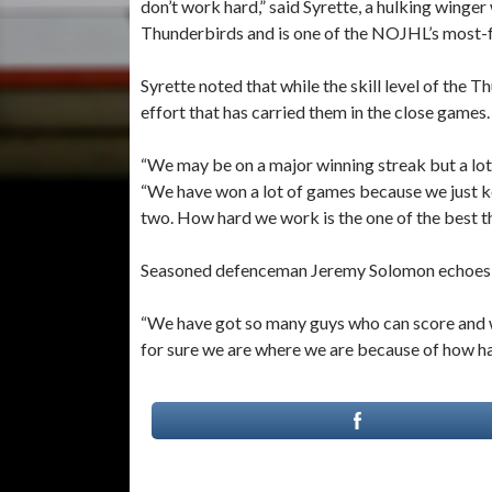
don’t work hard,” said Syrette, a hulking winger
Thunderbirds and is one of the NOJHL’s most-f
Syrette noted that while the skill level of the 
effort that has carried them in the close games.
“We may be on a major winning streak but a lot
“We have won a lot of games because we just k
two. How hard we work is the one of the best th
Seasoned defenceman Jeremy Solomon echoes t
“We have got so many guys who can score and w
for sure we are where we are because of how h