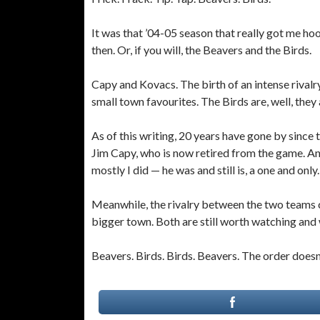
It was that ’04-05 season that really got me h
then. Or, if you will, the Beavers and the Birds.
Capy and Kovacs. The birth of an intense rivalr
small town favourites. The Birds are, well, they 
As of this writing, 20 years have gone by since 
Jim Capy, who is now retired from the game. And
mostly I did — he was and still is, a one and only.
Meanwhile, the rivalry between the two teams car
bigger town. Both are still worth watching and 
Beavers. Birds. Birds. Beavers. The order doesn’