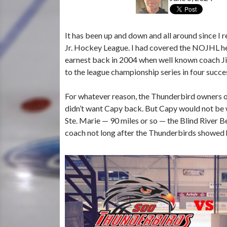
It has been up and down and all around since I 
Jr. Hockey League. I had covered the NOJHL her
earnest back in 2004 when well known coach J
to the league championship series in four succe
For whatever reason, the Thunderbird owners of
didn’t want Capy back. But Capy would not be w
Ste. Marie — 90 miles or so — the Blind River 
coach not long after the Thunderbirds showed 