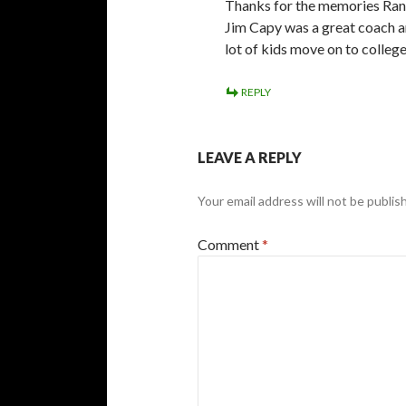
Thanks for the memories Randy
Jim Capy was a great coach a
lot of kids move on to colleg
REPLY
LEAVE A REPLY
Your email address will not be publis
Comment
*