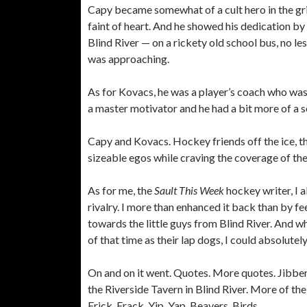
Capy became somewhat of a cult hero in the grit
faint of heart. And he showed his dedication by
Blind River — on a rickety old school bus, no le
was approaching.
As for Kovacs, he was a player’s coach who wasn
a master motivator and he had a bit more of a s
Capy and Kovacs. Hockey friends off the ice, t
sizeable egos while craving the coverage of the
As for me, the
Sault This Week
hockey writer, I 
rivalry. I more than enhanced it back than by f
towards the little guys from Blind River. And w
of that time as their lap dogs, I could absolut
On and on it went. Quotes. More quotes. Jibber
the Riverside Tavern in Blind River. More of the 
Frick. Frack. Yip. Yap. Beavers. Birds.