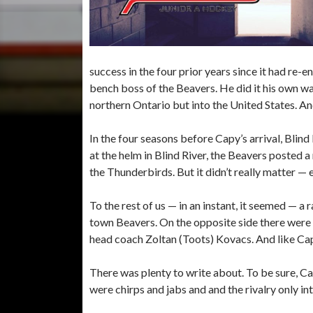
success in the four prior years since it had r
bench boss of the Beavers. He did it his own way
northern Ontario but into the United States. And
In the four seasons before Capy’s arrival, Blind
at the helm in Blind River, the Beavers posted a
the Thunderbirds. But it didn’t really matter —
To the rest of us — in an instant, it seemed — a
town Beavers. On the opposite side there wer
head coach Zoltan (Toots) Kovacs. And like Cap
There was plenty to write about. To be sure, 
were chirps and jabs and and the rivalry only in