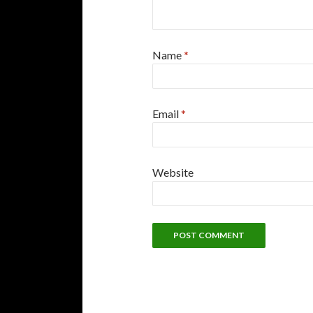
Name
*
Email
*
Website