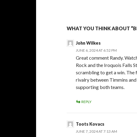
WHAT YOU THINK ABOUT “BE
John Wilkes
JUNE 6, 2024 AT 6:52 PM
Great comment Randy. Watch
Rock and the Iroquois Falls 
scrambling to get a win. The 
rivalry between Timmins and I
supporting both teams.
REPLY
Toots Kovacs
JUNE 7, 2024 AT 7:13 AM