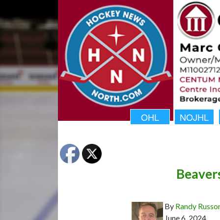
OHL
NOJHL
Beavers
By
Randy Russo
June 6, 2024