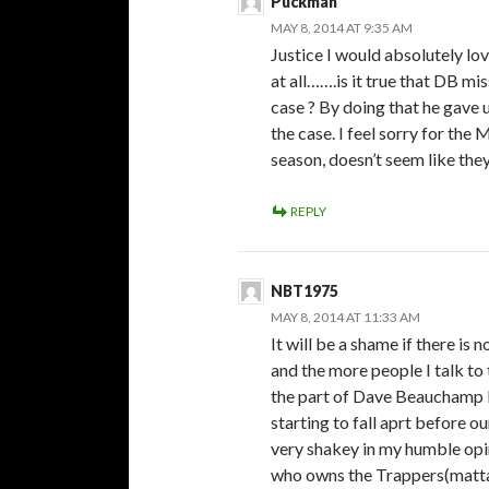
Puckman
MAY 8, 2014 AT 9:35 AM
Justice I would absolutely lo
at all…….is it true that DB m
case ? By doing that he gave 
the case. I feel sorry for th
season, doesn’t seem like the
REPLY
NBT1975
MAY 8, 2014 AT 11:33 AM
It will be a shame if there is
and the more people I talk to 
the part of Dave Beauchamp b
starting to fall aprt before ou
very shakey in my humble opi
who owns the Trappers(mattaw