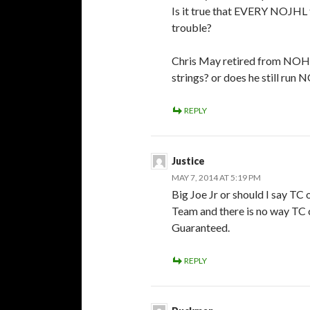
Is it true that EVERY NOJHL t
trouble?
Chris May retired from NOHA
strings? or does he still run
REPLY
Justice
MAY 7, 2014 AT 5:19 PM
Big Joe Jr or should I say TC 
Team and there is no way TC 
Guaranteed.
REPLY