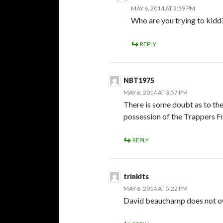
MAY 6, 2014 AT 3:59 PM
Who are you trying to kidd? 
REPLY
NBT1975
MAY 6, 2014 AT 3:57 PM
There is some doubt as to th
possession of the Trappers Fr
REPLY
trinkits
MAY 6, 2014 AT 5:22 PM
David beauchamp does not o