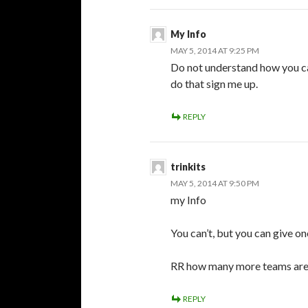
My Info
MAY 5, 2014 AT 9:25 PM
Do not understand how you can
do that sign me up.
REPLY
trinkits
MAY 5, 2014 AT 9:50 PM
my Info
You can’t, but you can give on
RR how many more teams are 
REPLY