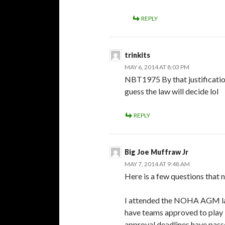
REPLY
trinkits
MAY 6, 2014 AT 8:03 PM
NBT1975 By that justification 
guess the law will decide lol
REPLY
Big Joe Muffraw Jr
MAY 7, 2014 AT 9:48 AM
Here is a few questions that 
I attended the NOHA AGM las
have teams approved to play
approval deadlines have pass