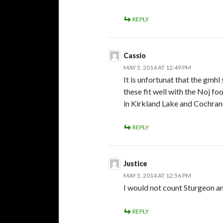
REPLY
Cassio
MAY 5, 2014 AT 12:49 PM
It is unfortunat that the gm
these fit well with the Noj f
in Kirkland Lake and Cochrane
REPLY
Justice
MAY 5, 2014 AT 12:56 PM
I would not count Sturgeon 
REPLY