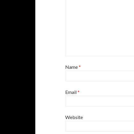
Name
*
Email
*
Website