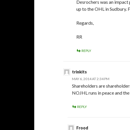
Desrochers was an impact p
up to the OHL in Sudbury. Fo
Regards,
RR
REPLY
trinkits
MAY 6, 2014 AT 2:34 PM
Shareholders are shareholders
NOJHL runs in peace and the C
REPLY
Frood