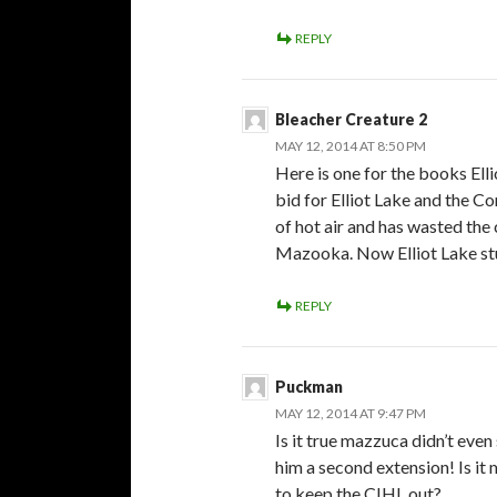
REPLY
Bleacher Creature 2
MAY 12, 2014 AT 8:50 PM
Here is one for the books El
bid for Elliot Lake and the C
of hot air and has wasted th
Mazooka. Now Elliot Lake st
REPLY
Puckman
MAY 12, 2014 AT 9:47 PM
Is it true mazzuca didn’t eve
him a second extension! Is it 
to keep the CIHL out?