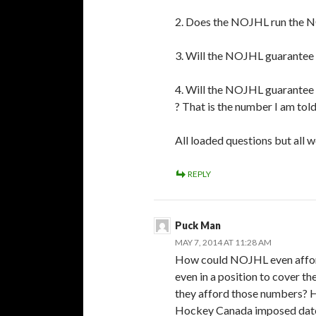
2. Does the NOJHL run the 
3. Will the NOJHL guarantee 
4. Will the NOJHL guarantee 
? That is the number I am told
All loaded questions but all 
REPLY
Puck Man
MAY 7, 2014 AT 11:28 AM
How could NOJHL even afford
even in a position to cover th
they afford those numbers? H
Hockey Canada imposed date 