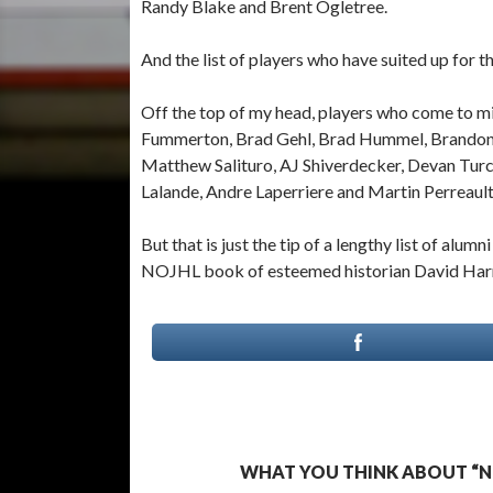
Randy Blake and Brent Ogletree.
And the list of players who have suited up for 
Off the top of my head, players who come to mi
Fummerton, Brad Gehl, Brad Hummel, Brandon 
Matthew Salituro, AJ Shiverdecker, Devan Turc
Lalande, Andre Laperriere and Martin Perreault
But that is just the tip of a lengthy list of alu
NOJHL book of esteemed historian David Harr
WHAT YOU THINK ABOUT “N