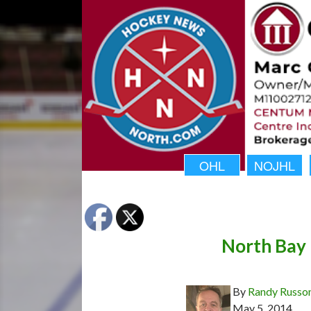
OHL
NOJHL
North Bay 
By
Randy Russo
May 5, 2014