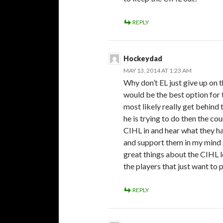
REPLY
Hockeydad
MAY 13, 2014 AT 1:23 AM
Why don’t EL just give up on
would be the best option for 
most likely really get behind 
he is trying to do then the co
CIHL in and hear what they hav
and support them in my mind a
great things about the CIHL l
the players that just want to 
REPLY