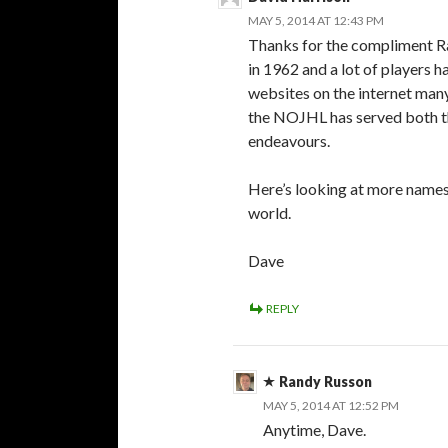
MAY 5, 2014 AT 12:43 PM
Thanks for the compliment Ran
in 1962 and a lot of players 
websites on the internet many
the NOJHL has served both the
endeavours.
Here’s looking at more names 
world.
Dave
REPLY
Randy Russon
MAY 5, 2014 AT 12:52 PM
Anytime, Dave.