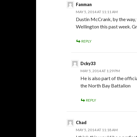
Fanman
MAY 5, 2014 AT 11:11 AM
Dustin McCrank, by the way, 
Wellington this past week. Gr
REPLY
Dcky33
MAY 5, 2014 AT 1:29 PM
He is also part of the offi
the North Bay Battalion
REPLY
Chad
MAY 5, 2014 AT 11:18 AM