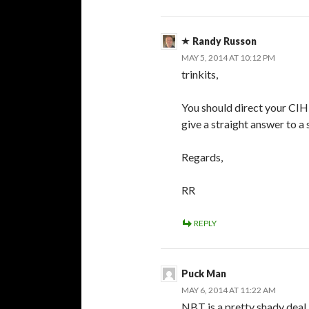
Randy Russon
MAY 5, 2014 AT 10:12 PM
trinkits,
You should direct your CIH
give a straight answer to a 
Regards,
RR
REPLY
Puck Man
MAY 6, 2014 AT 11:22 AM
NBT is a pretty shady deal 