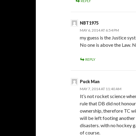
REPLY
NBT1975
MAY 6, 2014 AT 6:54 PM
my guess is the Justice sy
No one is above the Law. N
REPLY
Puck Man
MAY 7, 2014 AT 11:40 AM
It’s not rocket science whe
rule that DB did not honour 
ownership, therefore TC wi
will be left footing another
disasters. with no hockey ga
of course.