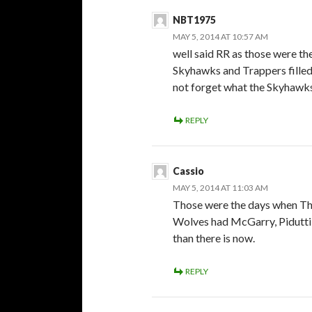
NBT1975
MAY 5, 2014 AT 10:57 AM
well said RR as those were th
Skyhawks and Trappers filled
not forget what the Skyhawks
REPLY
Cassio
MAY 5, 2014 AT 11:03 AM
Those were the days when Th
Wolves had McGarry, Pidutti e
than there is now.
REPLY