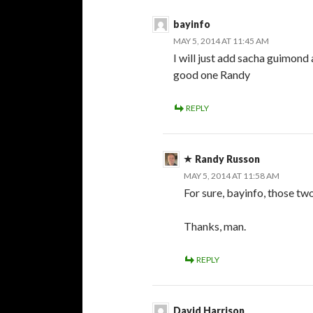
bayinfo
MAY 5, 2014 AT 11:45 AM
I will just add sacha guimond 
good one Randy
REPLY
Randy Russon
MAY 5, 2014 AT 11:58 AM
For sure, bayinfo, those two 
Thanks, man.
REPLY
David Harrison