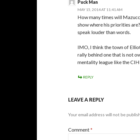
Puck Man
MAY 15, 2014 AT 11:41 AM
How many times will Mazucca 
show where his priorities are
speak louder than words.
IMO, I think the town of Ellio
rally behind one that is not o
mentality league like the CIH
REPLY
LEAVE A REPLY
Your email address will not be publis
Comment
*