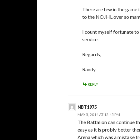
There are few in the game t
to the NOJHL over so many
I count myself fortunate to
service.
Regards,
Randy
REPLY
NBT1975
MAY 5, 2014 AT 12:45 PM
The Battalion can continue th
easy as it is probly better th
Arena which was a mistake f