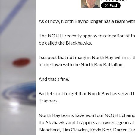
As of now, North Bay no longer has a team wit
The NOJHL recently approved relocation of th
be called the Blackhawks.
I suspect that not many in North Bay will miss
of the town with the North Bay Battalion.
And that’s fine.
But let’s not forget that North Bay has served
Trappers.
North Bay teams have won four NOJHL champi
the Skyhawks and Trappers as owners, general 
Blanchard, Tim Clayden, Kevin Kerr, Darren Tu