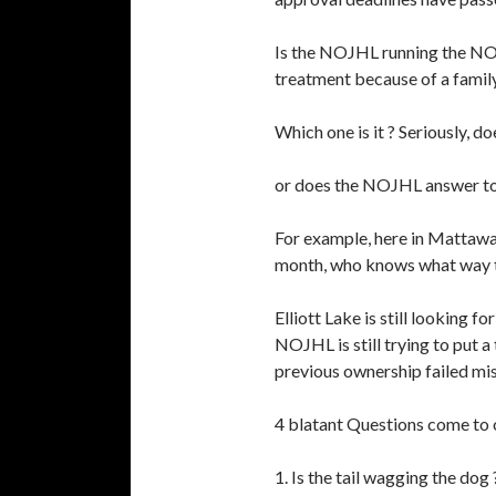
Is the NOJHL running the N
treatment because of a famil
Which one is it ? Seriously,
or does the NOJHL answer to 
For example, here in Mattawa 
month, who knows what way th
Elliott Lake is still looking 
NOJHL is still trying to put
previous ownership failed mis
4 blatant Questions come to
1. Is the tail wagging the dog 