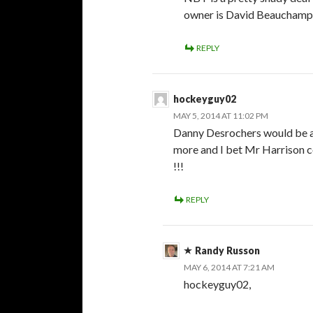
owner is David Beauchamp’s
REPLY
hockeyguy02
MAY 5, 2014 AT 11:02 PM
Danny Desrochers would be am
more and I bet Mr Harrison c
!!!
REPLY
Randy Russon
MAY 6, 2014 AT 7:21 AM
hockeyguy02,