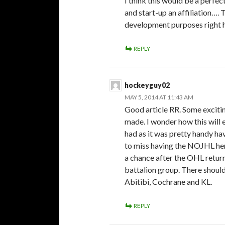
I think this would be a perfe
and start-up an affiliation…. 
development purposes right he
REPLY
hockeyguy02
MAY 5, 2014 AT 11:43 AM
Good article RR. Some exciti
made. I wonder how this will e
had as it was pretty handy hav
to miss having the NOJHL here
a chance after the OHL return
battalion group. There should
Abitibi, Cochrane and KL.
REPLY