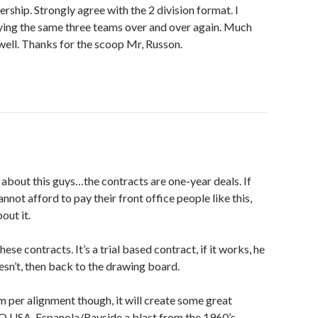
dership. Strongly agree with the 2 division format. I
ying the same three teams over and over again. Much
 well. Thanks for the scoop Mr, Russon.
t about this guys…the contracts are one-year deals. If
not afford to pay their front office people like this,
out it.
ese contracts. It’s a trial based contract, if it works, he
esn’t, then back to the drawing board.
eam per alignment though, it will create some great
O USA, Espanola/Rayside a blast from the 1960’s