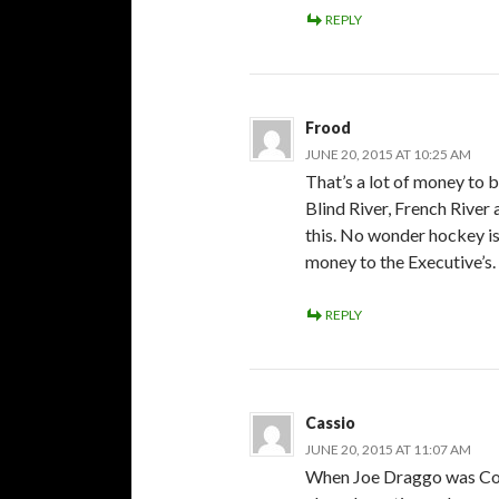
REPLY
Frood
JUNE 20, 2015 AT 10:25 AM
That’s a lot of money to
Blind River, French River 
this. No wonder hockey i
money to the Executive’s.
REPLY
Cassio
JUNE 20, 2015 AT 11:07 AM
When Joe Draggo was Com