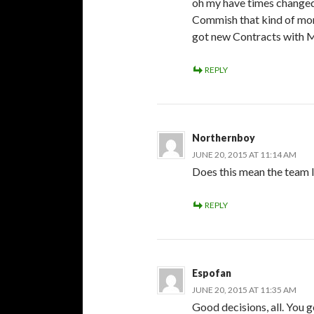
oh my have times changed.
Commish that kind of mon
got new Contracts with M
REPLY
Northernboy
JUNE 20, 2015 AT 11:14 AM
Does this mean the team l
REPLY
Espofan
JUNE 20, 2015 AT 11:35 AM
Good decisions, all. You 