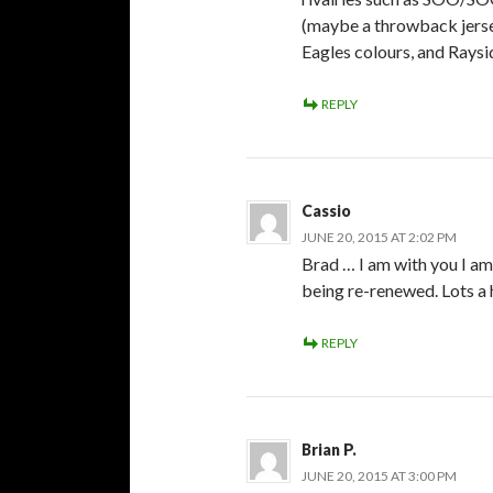
(maybe a throwback jerse
Eagles colours, and Raysi
REPLY
Cassio
JUNE 20, 2015 AT 2:02 PM
Brad … I am with you I am
being re-renewed. Lots a h
REPLY
Brian P.
JUNE 20, 2015 AT 3:00 PM