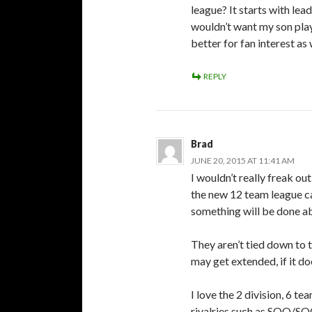
league? It starts with lea
wouldn’t want my son pla
better for fan interest as
REPLY
Brad
JUNE 20, 2015 AT 11:41 AM
I wouldn’t really freak ou
the new 12 team league can
something will be done ab
They aren’t tied down to th
may get extended, if it do
I love the 2 division, 6 t
rivalries such as SOO/SO