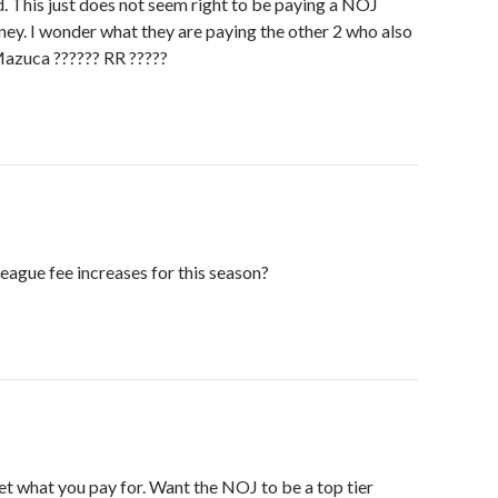
 This just does not seem right to be paying a NOJ
ey. I wonder what they are paying the other 2 who also
azuca ?????? RR ?????
eague fee increases for this season?
get what you pay for. Want the NOJ to be a top tier