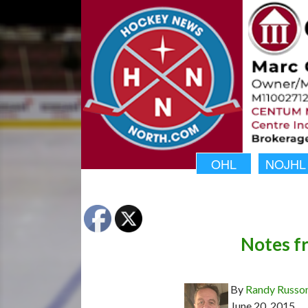
OHL
NOJHL
Notes f
By
Randy Russo
June 20, 2015