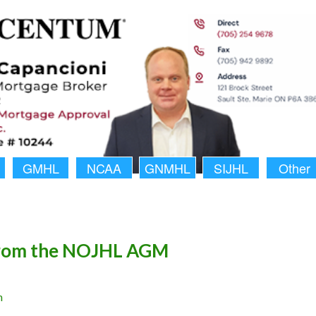
GMHL
NCAA
GNMHL
SIJHL
Other
rom the NOJHL AGM
n