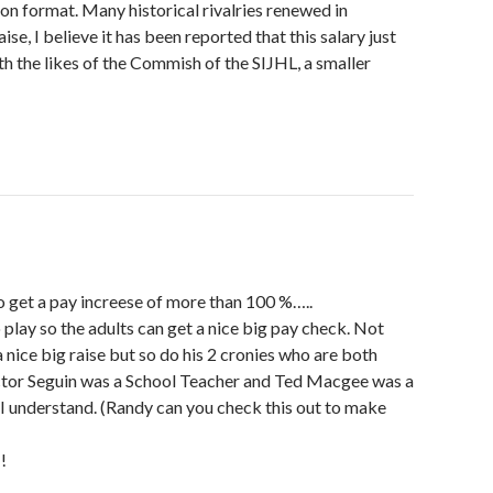
ion format. Many historical rivalries renewed in
ise, I believe it has been reported that this salary just
th the likes of the Commish of the SIJHL, a smaller
o get a pay increese of more than 100 %…..
 play so the adults can get a nice big pay check. Not
nice big raise but so do his 2 cronies who are both
ctor Seguin was a School Teacher and Ted Macgee was a
I understand. (Randy can you check this out to make
!