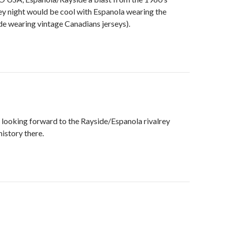
y night would be cool with Espanola wearing the
de wearing vintage Canadians jerseys).
 looking forward to the Rayside/Espanola rivalrey
istory there.