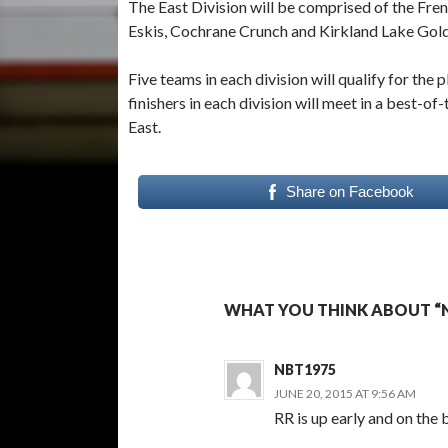
The East Division will be comprised of the Fr
Eskis, Cochrane Crunch and Kirkland Lake Gol
Five teams in each division will qualify for the
finishers in each division will meet in a best-of
East.
Share on Facebook
WHAT YOU THINK ABOUT “
NBT1975
JUNE 20, 2015 AT 9:56 AM
RR is up early and on the b