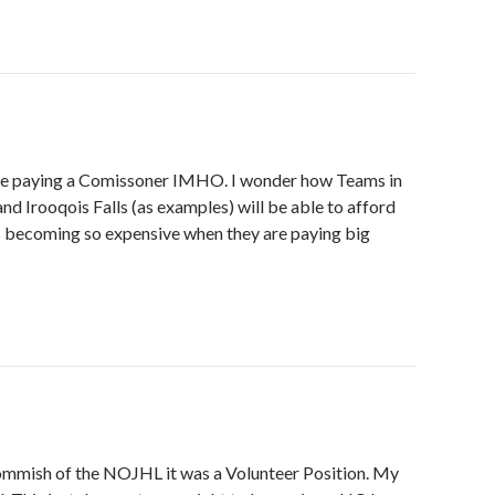
 be paying a Comissoner IMHO. I wonder how Teams in
and Irooqois Falls (as examples) will be able to afford
s becoming so expensive when they are paying big
mish of the NOJHL it was a Volunteer Position. My