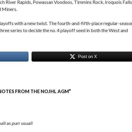
ench River Rapids, Powassan Voodoos, Timmins Rock, Iroquois Falls
d Miners.
 playoffs with a new twist. The fourth-and-fifth-place regular-seaso
-three series to decide the no. 4 playoff seed in both the West and
Post on X
NOTES FROM THE NOJHL AGM”
all as purr usual!