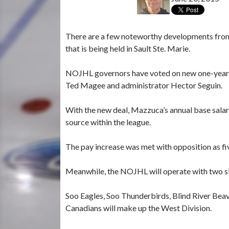
There are a few noteworthy developments from
that is being held in Sault Ste. Marie.
NOJHL governors have voted on new one-year 
Ted Magee and administrator Hector Seguin.
With the new deal, Mazzuca’s annual base sala
source within the league.
The pay increase was met with opposition as fi
Meanwhile, the NOJHL will operate with two si
Soo Eagles, Soo Thunderbirds, Blind River Beav
Canadians will make up the West Division.