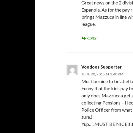
Great news on the 2 divis
Espanola. As for the pay ra
brings Mazzuca in line wi
league.
REPLY
Voodoos Supporter
JUNE 20, 2015 AT 3:48 PM
Must be nice to be abel t
Funny that the kids pay to
only does Mazzucca get a 
collecting Pensions – He
Police Officer from what 
sure.)
Yup…..MUST BE NICE!!!!