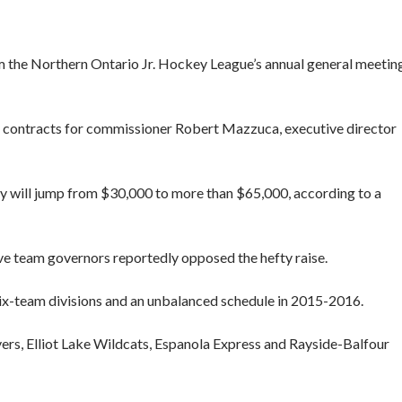
 the Northern Ontario Jr. Hockey League’s annual general meetin
contracts for commissioner Robert Mazzuca, executive director
ry will jump from $30,000 to more than $65,000, according to a
ve team governors reportedly opposed the hefty raise.
x-team divisions and an unbalanced schedule in 2015-2016.
ers, Elliot Lake Wildcats, Espanola Express and Rayside-Balfour