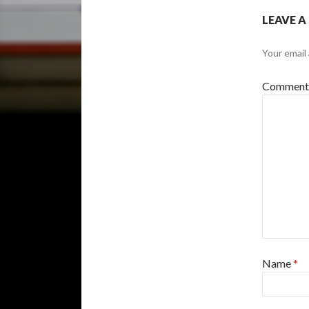
LEAVE A
Your email 
Commen
Name
*