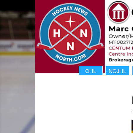
OHL
NOJHL