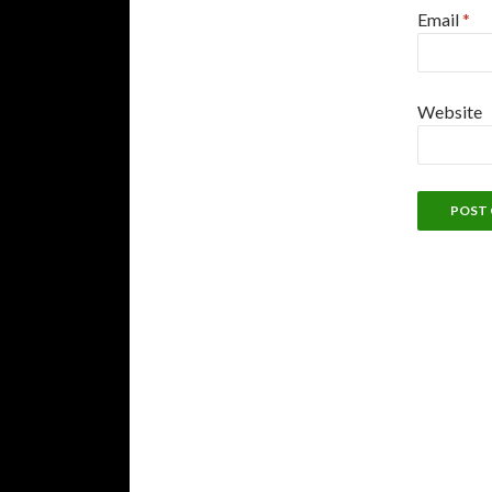
Email
*
Website