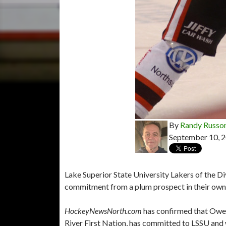
By
Randy Russo
September 10, 
Lake Superior State University Lakers of the D
commitment from a plum prospect in their own
HockeyNewsNorth.com
has confirmed that Owe
River First Nation, has committed to LSSU and w