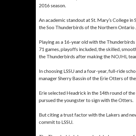
2016 season.
An academic standout at St. Mary’s College in S
the Soo Thunderbirds of the Northern Ontario 
Playing as a 16-year old with the Thunderbir
71 games, playoffs included, the skilled, smooth
the Thunderbirds after making the NOJHL tea
In choosing LSSU and a four-year, full-ride sc
manager Sherry Bassin of the Erie Otters of t
Erie selected Headrick in the 14th round of t
pursued the youngster to sign with the Otters.
But citing a trust factor with the Lakers and 
commit to LSSU.