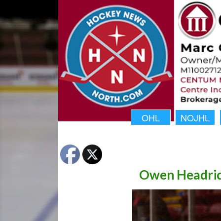
OHL
NOJHL
Owen Headric