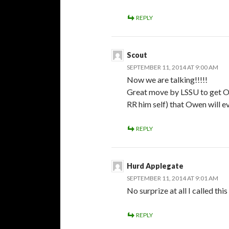
REPLY
Scout
SEPTEMBER 11, 2014 AT 9:00 AM
Now we are talking!!!!!
Great move by LSSU to get Ow
RR him self) that Owen will e
REPLY
Hurd Applegate
SEPTEMBER 11, 2014 AT 9:01 AM
No surprize at all I called thi
REPLY