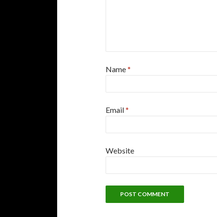
Name
*
Email
*
Website