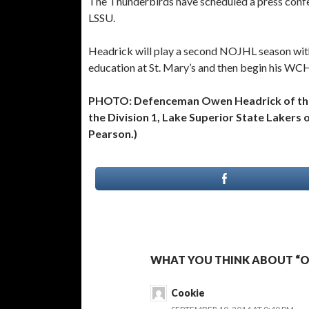
The Thunderbirds have scheduled a press confe
LSSU.
Headrick will play a second NOJHL season with
education at St. Mary’s and then begin his WC
PHOTO: Defenceman Owen Headrick of the 
the Division 1, Lake Superior State Lakers
Pearson.)
WHAT YOU THINK ABOUT “O
Cookie