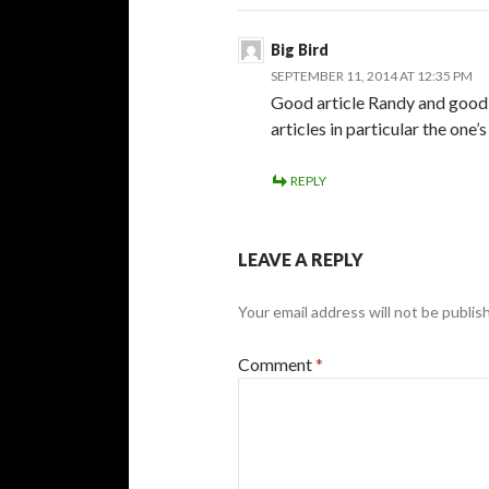
Big Bird
SEPTEMBER 11, 2014 AT 12:35 PM
Good article Randy and good p
articles in particular the one’
REPLY
LEAVE A REPLY
Your email address will not be publis
Comment
*