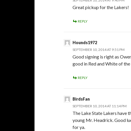
SEPTEMBER 10, 2014 AT 9:40 PM
Great pickup for the Lakers!
REPLY
Hounds1972
SEPTEMBER 10, 2014 AT 9:51 PM
Good signing is right as Owe
good in Red and White of the 
REPLY
BirdsFan
SEPTEMBER 10, 2014 AT 11:14 PM
The Lake State Lakers have th
young Mr. Headrick. Good lu
for ya.