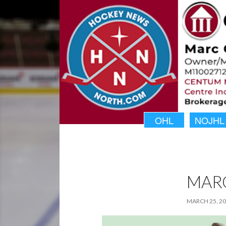
OHL
NOJHL
MAR
MARCH 25, 2