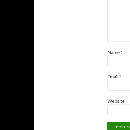
Name
*
Email
*
Website