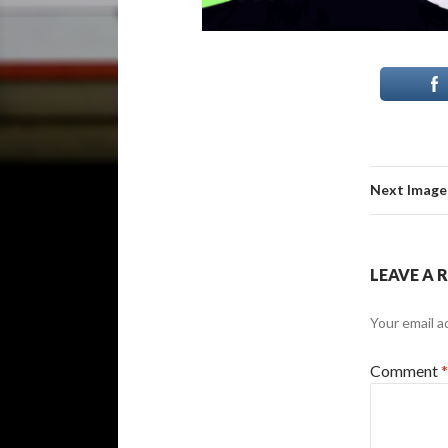
Next Image
LEAVE A 
Your email a
Comment
*