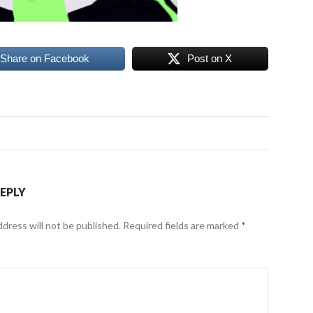
Share on Facebook
Post on X
REPLY
ddress will not be published.
Required fields are marked
*