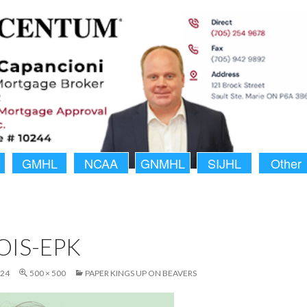
GMHL
NCAA
GNMHL
SIJHL
Other
OIS-EPK
024
500 × 500
PAPER KINGS UP ON BEAVERS