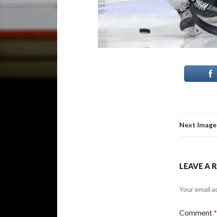
Next Image
LEAVE A 
Your email a
Comment
*