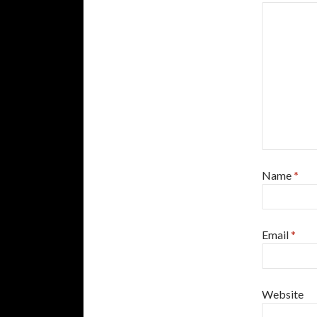
Name
*
Email
*
Website