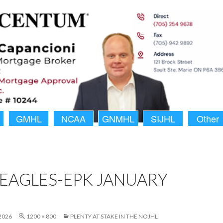
GMHL
NCAA
GNMHL
SIJHL
Other
EAGLES-EPK JANUARY
2026
1200 × 800
PLENTY AT STAKE IN THE NOJHL