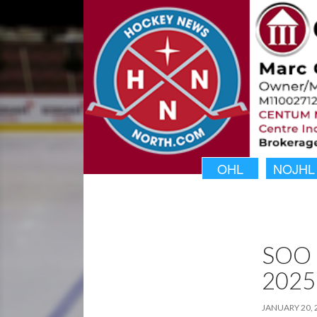
OHL
NOJHL
SOO 
2025
JANUARY 20, 