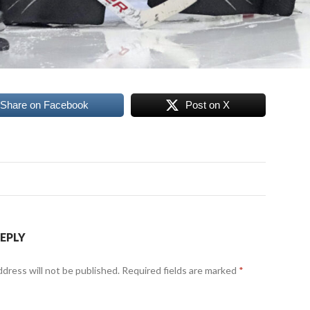
Share on Facebook
Post on X
REPLY
ddress will not be published.
Required fields are marked
*