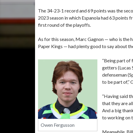
The 34-23-1 record and 69 points was the secon
2023 season in which Espanola had 63 points f
first round of the playoffs.
As for this season, Marc Gagnon — who is the 
Paper Kings — had plenty good to say about the
“Being part of 
getters (Lucas 
defenseman (Sp
to be part of,”
“Having said th
that they are al
And a big thank
to working on 
Owen Fergusson
Meanwhile, Bill