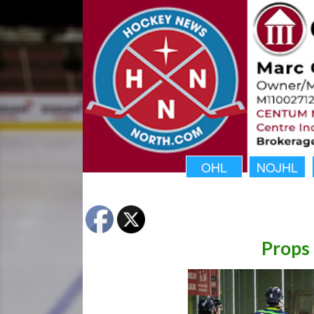
OHL
NOJHL
Props 