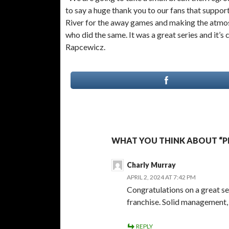
to say a huge thank you to our fans that support
River for the away games and making the atmosph
who did the same. It was a great series and it’s 
Rapcewicz.
WHAT YOU THINK ABOUT “PR
Charly Murray
APRIL 2, 2024 AT 7:42 PM
Congratulations on a great s
franchise. Solid management, 
REPLY