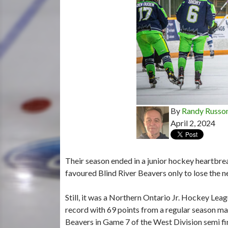
By
Randy Russo
April 2, 2024
Their season ended in a junior hockey heartbrea
favoured Blind River Beavers only to lose the 
Still, it was a Northern Ontario Jr. Hockey Lea
record with 69 points from a regular season mar
Beavers in Game 7 of the West Division semi fina