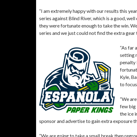
“I am extremely happy with our results this ye
series against Blind River, which is a good, w
they were fortunate enough to take the win. We 
series and we just could not find the extra gear
“As far 
setting 
penalty 
fortunat
Kyle, Ba
to focus
“We are 
few big 
the ice 
sponsor and advertise to gain extra exposure 
“We are going to take a small break then regroup