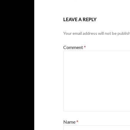
LEAVE A REPLY
Your email address will not be publis
Comment
*
Name
*