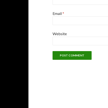
Email
*
Website