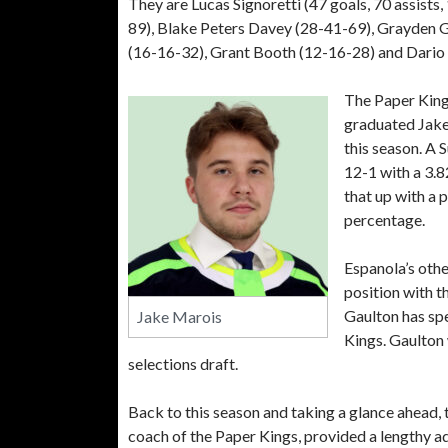
They are Lucas Signoretti (47 goals, 70 assist
89), Blake Peters Davey (28-41-69), Grayden G
(16-16-32), Grant Booth (12-16-28) and Dario Sa
The Paper Kings
graduated Jake
this season. A 
12-1 with a 3.
that up with a 
percentage.
Espanola’s othe
position with 
Gaulton has sp
Jake Marois
Kings. Gaulton
selections draft.
Back to this season and taking a glance ahead
coach of the Paper Kings, provided a lengthy a