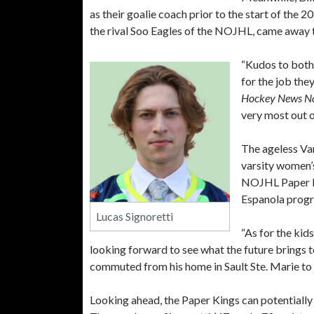
as their goalie coach prior to the start of the
the rival Soo Eagles of the NOJHL, came away t
“Kudos to both
for the job the
Hockey News N
very most out o
The ageless Van
varsity women’s
NOJHL Paper Kin
Espanola prog
Lucas Signoretti
“As for the kid
looking forward to see what the future brings 
commuted from his home in Sault Ste. Marie to 
Looking ahead, the Paper Kings can potentially 