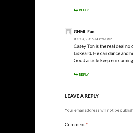
REPLY
GNML Fan
JULY 3, 2015 AT 8:53 AM
Casey Ton is the real deal no
Liskeard. He can dance and he 
Good article keep em coming; 
REPLY
LEAVE A REPLY
Your email address will not be publis
Comment
*