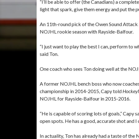
“I’ll be able to offer (the Canadians) a complet
light that spark, give them energy and put the pu
An 11th-round pick of the Owen Sound Attack a
NOJHL rookie season with Rayside-Balfour.
“I just want to play the best I can, perform to 
said Ton.
One coach who sees Ton doing well at the NOJH
A former NOJHL bench boss who now coaches
championship in 2014-2015, Capy told
Hockey
NOJHL for Rayside-Balfour in 2015-2016.
“He is capable of scoring lots of goals,” Capy sai
open spots. He has a good, accurate shot and I
In actuality, Ton has already had a taste of the