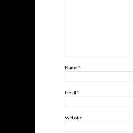
Name
*
Email
*
Website