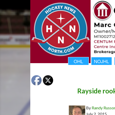
OHL
NOJHL
Rayside rook
By
Randy Russo
July 2, 2015