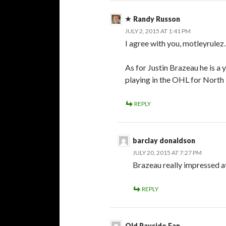
Randy Russon
JULY 2, 2015 AT 1:41 PM
I agree with you, motleyrulez.
As for Justin Brazeau he is a 
playing in the OHL for North 
REPLY
barclay donaldson
JULY 20, 2015 AT 7:27 PM
Brazeau really impressed a
REPLY
Old Rayside Fan