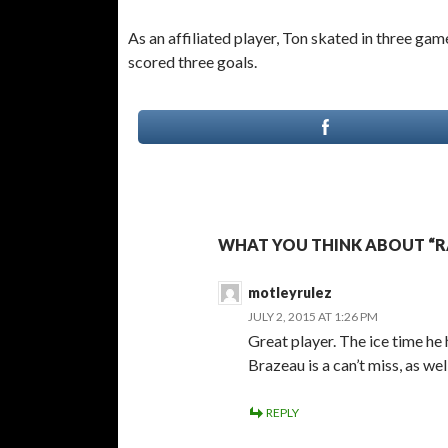
As an affiliated player, Ton skated in three 
scored three goals.
WHAT YOU THINK ABOUT “RA
motleyrulez
JULY 2, 2015 AT 1:26 PM
Great player. The ice time h
Brazeau is a can’t miss, as well
REPLY