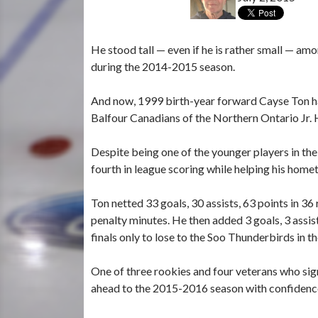
He stood tall — even if he is rather small — a
during the 2014-2015 season.
And now, 1999 birth-year forward Cayse Ton has
Balfour Canadians of the Northern Ontario Jr.
Despite being one of the younger players in t
fourth in league scoring while helping his home
Ton netted 33 goals, 30 assists, 63 points in 3
penalty minutes. He then added 3 goals, 3 assis
finals only to lose to the Soo Thunderbirds in t
One of three rookies and four veterans who si
ahead to the 2015-2016 season with confidence i