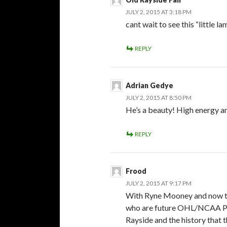
JULY 2, 2015 AT 3:18 PM
cant wait to see this “little l
REPLY
Adrian Gedye
JULY 2, 2015 AT 8:50 PM
He’s a beauty! High energy an
REPLY
Frood
JULY 2, 2015 AT 9:17 PM
With Ryne Mooney and now thi
who are future OHL/NCAA Pla
Rayside and the history that t