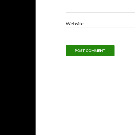
Website