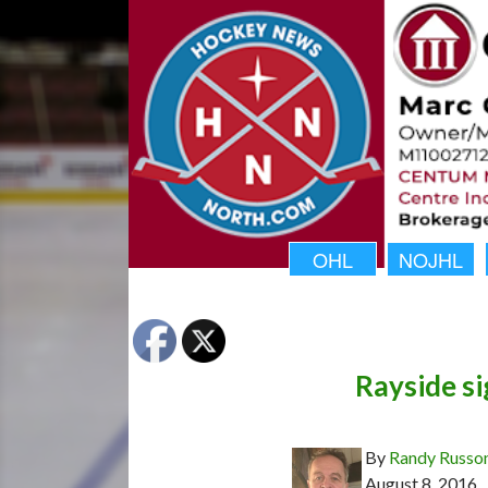
OHL
NOJHL
Rayside s
By
Randy Russo
August 8, 2016