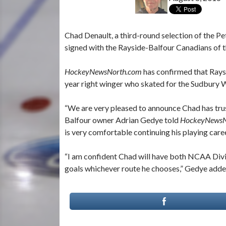
Chad Denault, a third-round selection of the 
signed with the Rayside-Balfour Canadians of 
HockeyNewsNorth.com
has confirmed that Rays
year right winger who skated for the Sudbury
“We are very pleased to announce Chad has tru
Balfour owner Adrian Gedye told
HockeyNewsN
is very comfortable continuing his playing caree
“I am confident Chad will have both NCAA Divi
goals whichever route he chooses,” Gedye adde