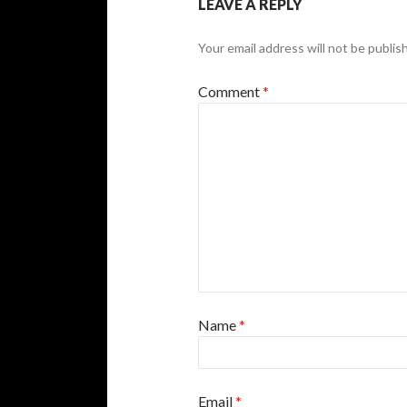
LEAVE A REPLY
Your email address will not be publis
Comment
*
Name
*
Email
*