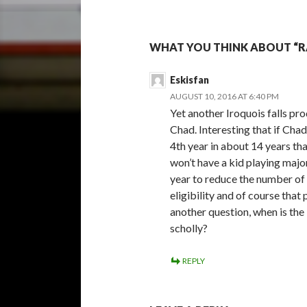
WHAT YOU THINK ABOUT “R
Eskisfan
AUGUST 10, 2016 AT 6:40 PM
Yet another Iroquois falls pro
Chad. Interesting that if Chad 
4th year in about 14 years th
won’t have a kid playing major
year to reduce the number of
eligibility and of course that
another question, when is th
scholly?
REPLY