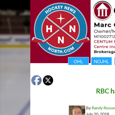
OHL
NOJHL
RBC h
By
Randy Russo
July 20, 2018