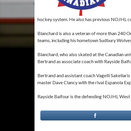
hockey system. He also has previous NOJHL co
Blanchard is also a veteran of more than 240 
teams, including his hometown Sudbury Wolves
Blanchard, who also skated at the Canadian univ
Bertrand as associate coach with Rayside Balfo
Bertrand and assistant coach Vagelli Sakellari
master Dave Clancy with the rival Espanola Exp
Rayside Balfour is the defending NOJHL West 