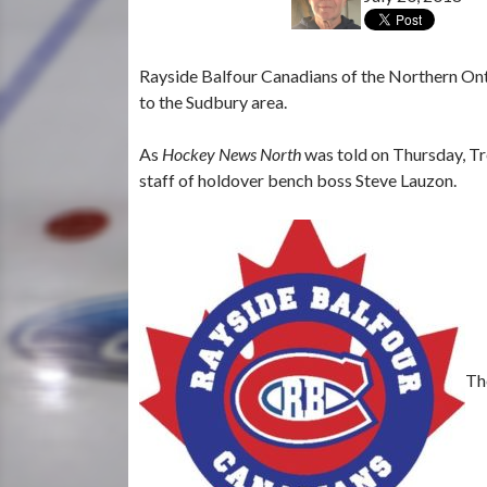
Rayside Balfour Canadians of the Northern Ont
to the Sudbury area.
As
Hockey News North
was told on Thursday, Tr
staff of holdover bench boss Steve Lauzon.
Th