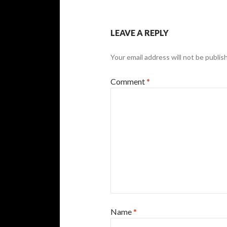
LEAVE A REPLY
Your email address will not be publis
Comment
*
Name
*