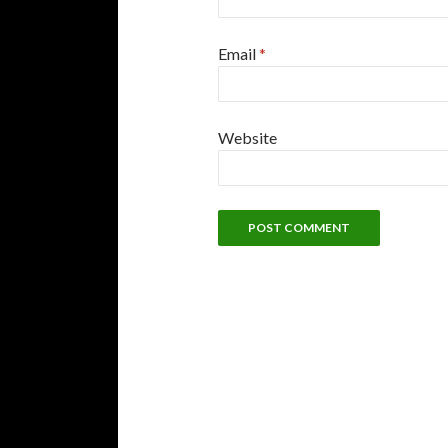
Email
*
Website