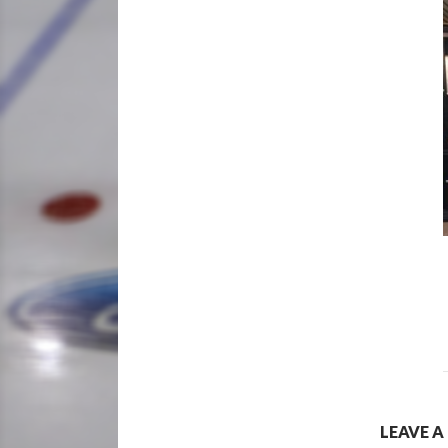
LEAVE A