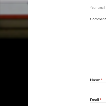
Your email 
Commen
Name
*
Email
*