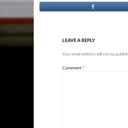
LEAVE A REPLY
Your email address will not be publis
Comment
*