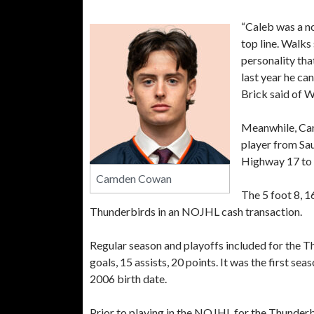
“Caleb was a no
top line. Walks
personality that
last year he can
Brick said of W
Meanwhile, Ca
player from Sau
Highway 17 to B
Camden Cowan
The 5 foot 8, 
Thunderbirds in an NOJHL cash transaction.
Regular season and playoffs included for the 
goals, 15 assists, 20 points. It was the first s
2006 birth date.
Prior to playing in the NOJHL for the Thunder