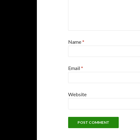
Name
*
Email
*
Website