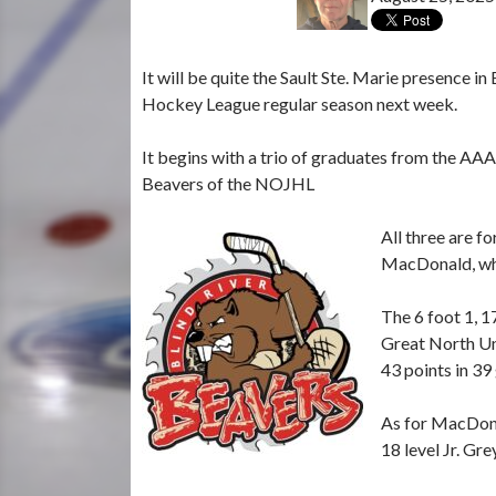
It will be quite the Sault Ste. Marie presence i
Hockey League regular season next week.
It begins with a trio of graduates from the AA
Beavers of the NOJHL
All three are f
MacDonald, who
The 6 foot 1, 1
Great North Und
43 points in 39
As for MacDona
18 level Jr. Gr