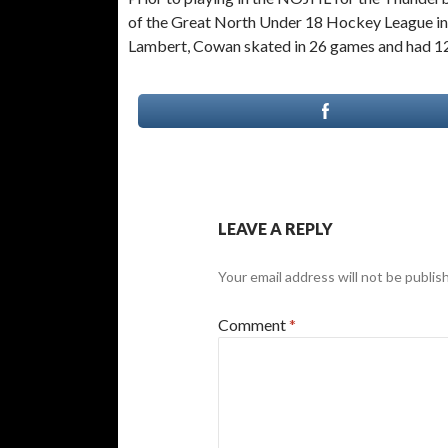
of the Great North Under 18 Hockey League in 
Lambert, Cowan skated in 26 games and had 12 g
LEAVE A REPLY
Your email address will not be publis
Comment
*