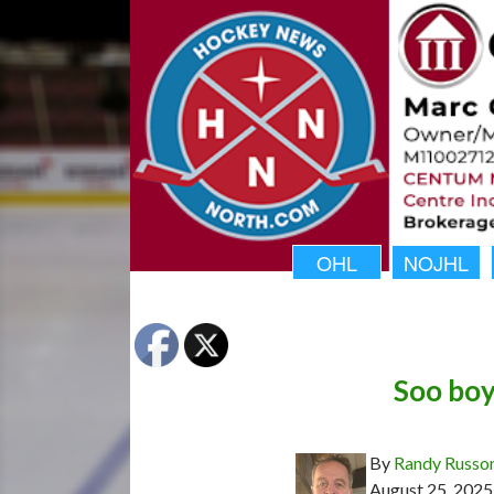
OHL
NOJHL
Soo boy
By
Randy Russo
August 25, 2025