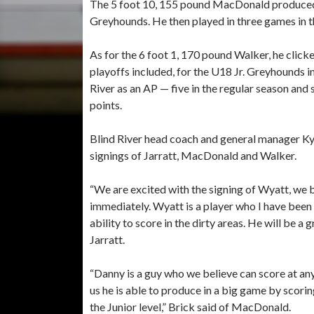
The 5 foot 10, 155 pound MacDonald produced 13
Greyhounds. He then played in three games in th
As for the 6 foot 1, 170 pound Walker, he clicke
playoffs included, for the U18 Jr. Greyhounds 
River as an AP — five in the regular season and 
points.
Blind River head coach and general manager K
signings of Jarratt, MacDonald and Walker.
“We are excited with the signing of Wyatt, we be
immediately. Wyatt is a player who I have been f
ability to score in the dirty areas. He will be a
Jarratt.
“Danny is a guy who we believe can score at any
us he is able to produce in a big game by scorin
the Junior level,” Brick said of MacDonald.