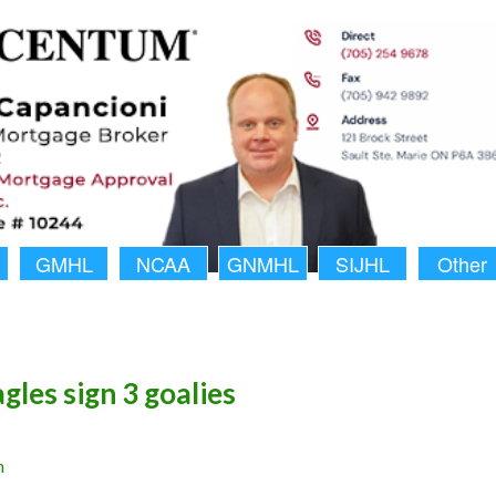
GMHL
NCAA
GNMHL
SIJHL
Other
gles sign 3 goalies
n