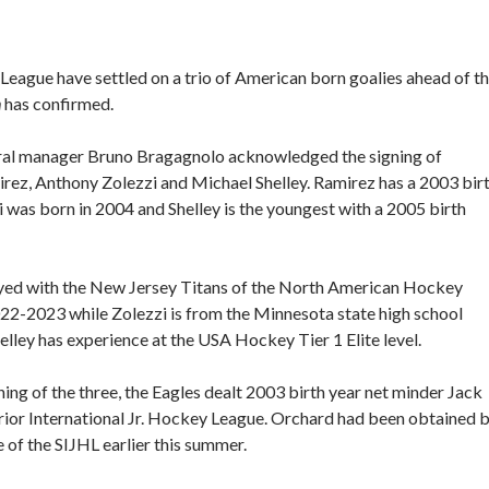
League have settled on a trio of American born goalies ahead of t
h
has confirmed.
ral manager Bruno Bragagnolo acknowledged the signing of
ez, Anthony Zolezzi and Michael Shelley. Ramirez has a 2003 bir
i was born in 2004 and Shelley is the youngest with a 2005 birth
yed with the New Jersey Titans of the North American Hockey
22-2023 while Zolezzi is from the Minnesota state high school
elley has experience at the USA Hockey Tier 1 Elite level.
ning of the three, the Eagles dealt 2003 birth year net minder Jack
rior International Jr. Hockey League. Orchard had been obtained 
 of the SIJHL earlier this summer.