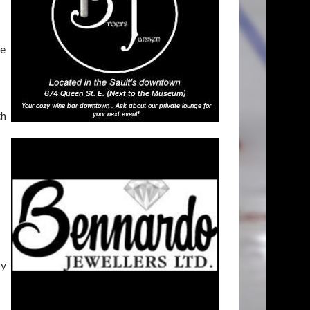
he
th
by