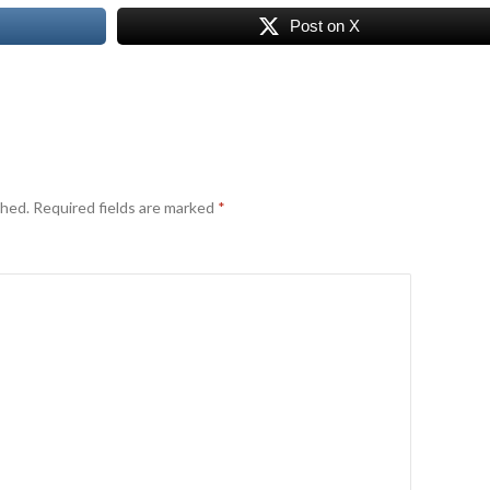
Post on X
shed.
Required fields are marked
*