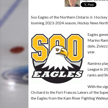
Soo Eagles of the Northern Ontario Jr. Hockey 
looming 2023-2024 season,
Hockey News Nort
Eagles gene
Marino Ramir
date, Zolezz
year.
Ramirez pla
League in 20
ranks and Sh
With the sig
Orchard to the Fort Frances Lakers of the Supe
the Eagles from the Kam River Fighting Walleye