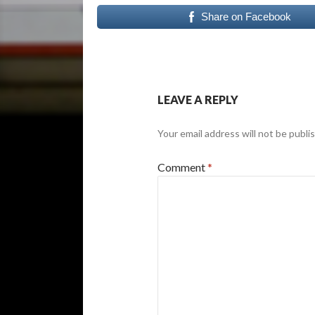
Share on Facebook
LEAVE A REPLY
Your email address will not be publi
Comment
*