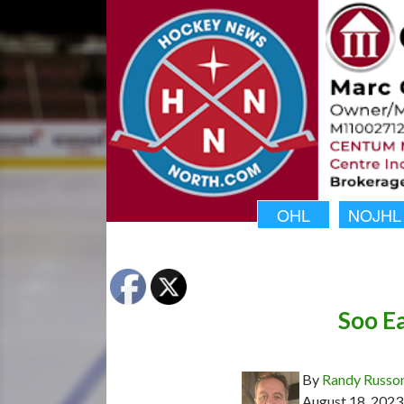
OHL
NOJHL
Soo Ea
By
Randy Russo
August 18, 2023