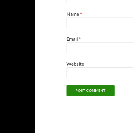
Name
*
Email
*
Website