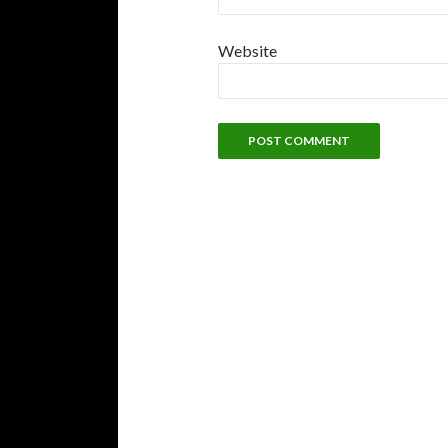
Website