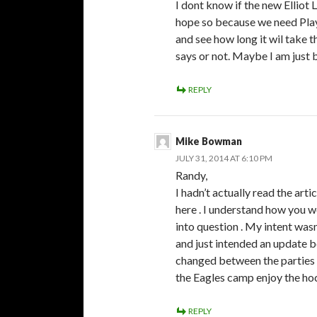
I dont know if the new Elliot 
hope so because we need Play
and see how long it wil take t
says or not. Maybe I am just b
REPLY
Mike Bowman
JULY 31, 2014 AT 6:10 PM
Randy,
I hadn’t actually read the arti
here . I understand how you wo
into question . My intent wasn’
and just intended an update 
changed between the parties 
the Eagles camp enjoy the ho
REPLY