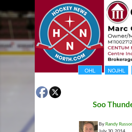
OHL
NOJHL
Soo Thunde
By
Randy Russo
July 30, 2014