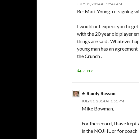
JULY 31, 2014 AT 12:47 AM
Re: Matt Young, re-signing w
I would not expect you to get
with the 20 year old player 
things are said . Whatever ha
young man has an agreement t
the Crunch .
REPLY
Randy Russon
JULY 31, 2014 AT 1:51 PM
Mike Bowman,
For the record, I have kept
in the NOJHL or for coach