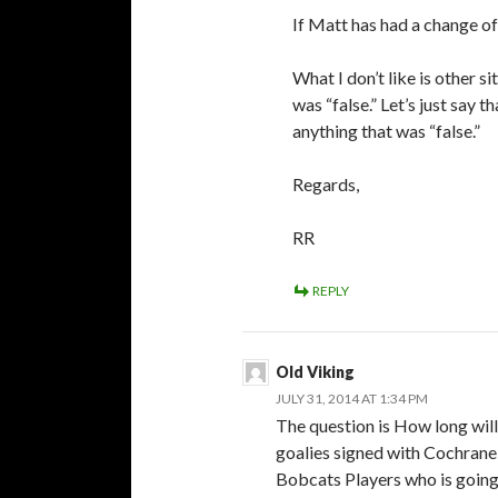
If Matt has had a change of h
What I don’t like is other s
was “false.” Let’s just say 
anything that was “false.”
Regards,
RR
REPLY
Old Viking
JULY 31, 2014 AT 1:34 PM
The question is How long wil
goalies signed with Cochrane
Bobcats Players who is going