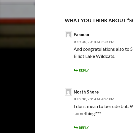
WHAT YOU THINK ABOUT “S
Fanman
JULY 30, 2014 AT 2:45 PM
And congratulations also to 
Elliot Lake Wildcats.
REPLY
North Shore
JULY 30, 2014 AT 4:26 PM
I don’t mean to be rude but: W
something???
REPLY