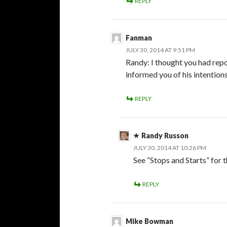
REPLY
Fanman
JULY 30, 2014 AT 9:51 PM
Randy: I thought you had rep
informed you of his intention
REPLY
Randy Russon
JULY 30, 2014 AT 10:26 PM
See “Stops and Starts” for 
REPLY
Mike Bowman