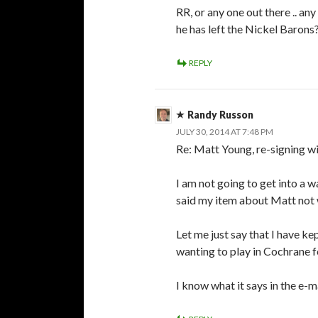
RR, or any one out there .. a
he has left the Nickel Barons
REPLY
Randy Russon
JULY 30, 2014 AT 7:48 PM
Re: Matt Young, re-signing w
I am not going to get into a 
said my item about Matt not w
Let me just say that I have k
wanting to play in Cochrane 
I know what it says in the e-m