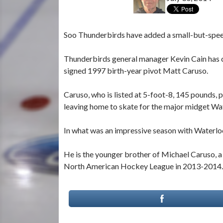
Soo Thunderbirds have added a small-but-speedy
Thunderbirds general manager Kevin Cain has 
signed 1997 birth-year pivot Matt Caruso.
Caruso, who is listed at 5-foot-8, 145 pounds
leaving home to skate for the major midget W
In what was an impressive season with Waterloo,
He is the younger brother of Michael Caruso, 
North American Hockey League in 2013-2014.