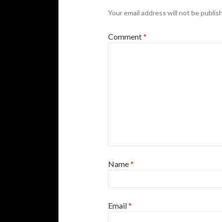
Your email address will not be publis
Comment
*
Name
*
Email
*