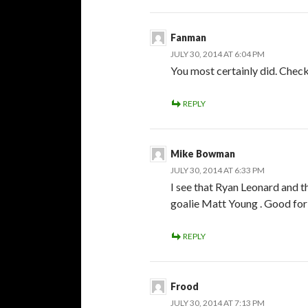
Fanman
JULY 30, 2014 AT 6:04 PM
You most certainly did. Chec
REPLY
Mike Bowman
JULY 30, 2014 AT 6:33 PM
I see that Ryan Leonard and 
goalie Matt Young . Good for 
REPLY
Frood
JULY 30, 2014 AT 7:13 PM