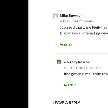
Mike Bowman
JULY 31, 2014 AT 10:40 PM
Just read that Zane Neily ha
Blackhawks . Interesting deve
REPLY
Randy Russon
AUGUST 1, 2014 AT 5:47 AM
Just got an e-mail from M
REPLY
LEAVE A REPLY