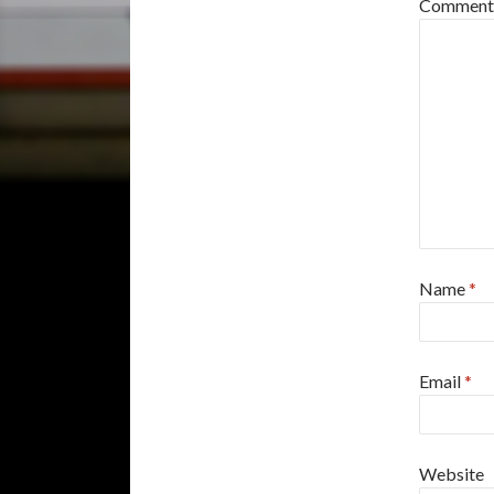
Commen
Name
*
Email
*
Website