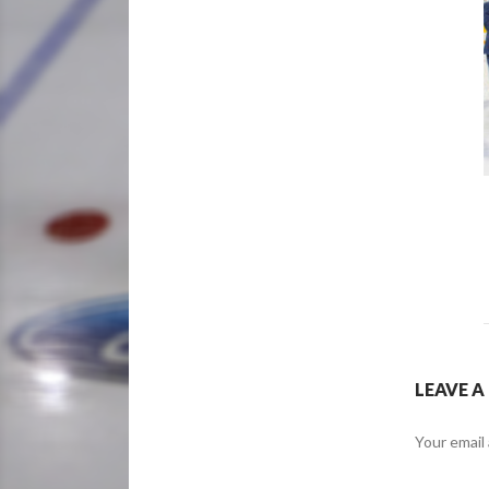
LEAVE A
Your email 