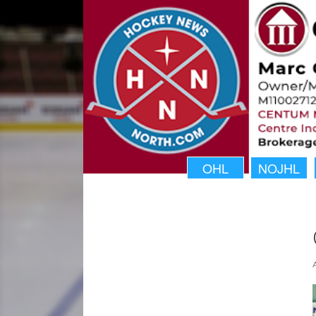
OHL
NOJHL