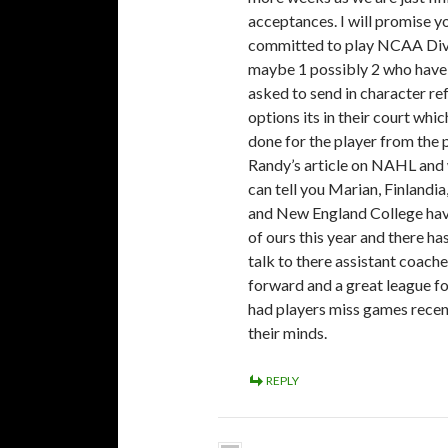
acceptances. I will promise yo
committed to play NCAA Div 3
maybe 1 possibly 2 who have 
asked to send in character re
options its in their court wh
done for the player from the p
Randy’s article on NAHL and
can tell you Marian, Finlandia
and New England College have
of ours this year and there h
talk to there assistant coach
forward and a great league fo
had players miss games recent
their minds.
REPLY