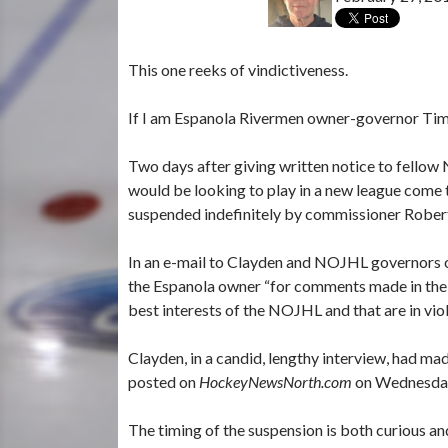
This one reeks of vindictiveness.
If I am Espanola Rivermen owner-governor Tim C
Two days after giving written notice to fellow
would be looking to play in a new league come
suspended indefinitely by commissioner Robe
In an e-mail to Clayden and NOJHL governors 
the Espanola owner “for comments made in the me
best interests of the NOJHL and that are in viola
Clayden, in a candid, lengthy interview, had mad
posted on
HockeyNewsNorth.com
on Wednesda
The timing of the suspension is both curious and