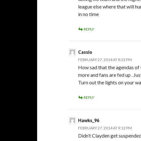
league else where that will 
in no time
REPLY
Cassio
FEBRUARY 27, 2014 AT 8:22 PM
How sad that the agendas of
more and fans are fed up . Ju
Turn out the lights on your 
REPLY
Hawks_96
FEBRUARY 27, 2014 AT 9:12 PM
Didn’t Clayden get suspended