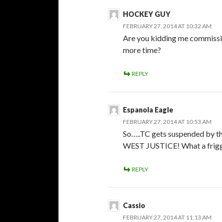
HOCKEY GUY
FEBRUARY 27, 2014 AT 10:32 AM
Are you kidding me commissio
more time?
REPLY
Espanola Eagle
FEBRUARY 27, 2014 AT 10:53 AM
So…..TC gets suspended by t
WEST JUSTICE! What a frigg
REPLY
Cassio
FEBRUARY 27, 2014 AT 11:13 AM