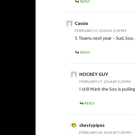
REPLY
Cassio
FEBRUARY 27, 2014 AT 2:09 PM
5 Teams next year – Sud, Soo,
REPLY
HOCKEY GUY
FEBRUARY 27, 2014 AT 3:29 PM
I still think the Soo is pulli
REPLY
chestypipes
FEBRUARY 28, 2014 AT 5:08 PM