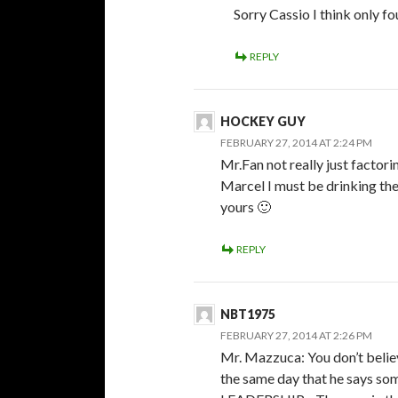
Sorry Cassio I think only f
REPLY
HOCKEY GUY
FEBRUARY 27, 2014 AT 2:24 PM
Mr.Fan not really just facto
Marcel I must be drinking th
yours 🙂
REPLY
NBT1975
FEBRUARY 27, 2014 AT 2:26 PM
Mr. Mazzuca: You don’t belie
the same day that he says s