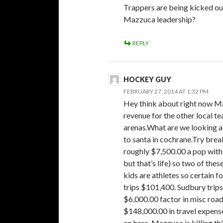
Trappers are being kicked ou
Mazzuca leadership?
REPLY
HOCKEY GUY
FEBRUARY 27, 2014 AT 1:32 PM
Hey think about right now Ma
revenue for the other local te
arenas.What are we looking a
to santa in cochrane.Try brea
roughly $7,500.00 a pop with
but that’s life) so two of the
kids are athletes so certain f
trips $101,400. Sudbury tri
$6,000.00 factor in misc road
$148,000.00 in travel expenses
on here. Mazzuca is killing t