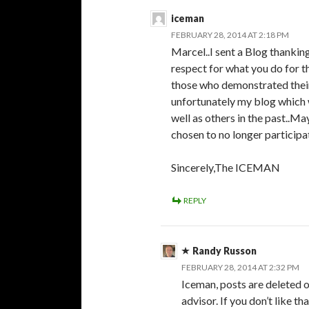
iceman
FEBRUARY 28, 2014 AT 2:18 PM
Marcel..I sent a Blog thanki
respect for what you do for t
those who demonstrated their
unfortunately my blog which
well as others in the past..
chosen to no longer particip
Sincerely,The ICEMAN
REPLY
Randy Russon
FEBRUARY 28, 2014 AT 2:32 PM
Iceman, posts are deleted o
advisor. If you don’t like that