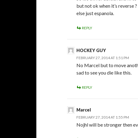
but not ok when it’s reverse 
else just espanola.
REPLY
HOCKEY GUY
FEBRUARY 27, 2014 AT 1:51 PM
No Marcel but to move anothe
sad to see you die like this.
REPLY
Marcel
FEBRUARY 27, 2014 AT 1:55 PM
Nojhl will be stronger then ev