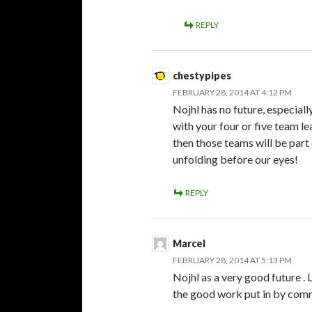
REPLY
chestypipes
FEBRUARY 28, 2014 AT 4:12 PM
Nojhl has no future, especial
with your four or five team l
then those teams will be part 
unfolding before our eyes!
REPLY
Marcel
FEBRUARY 28, 2014 AT 5:13 PM
Nojhl as a very good future . 
the good work put in by com