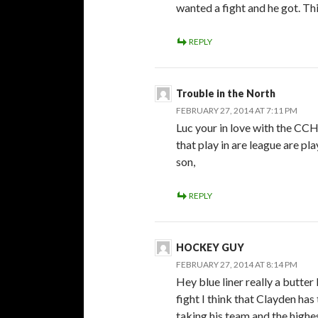
wanted a fight and he got. Thi
REPLY
Trouble in the North
FEBRUARY 27, 2014 AT 7:11 PM
Luc your in love with the CCH
that play in are league are pl
son,
REPLY
HOCKEY GUY
FEBRUARY 27, 2014 AT 8:14 PM
Hey blue liner really a butter
fight I think that Clayden has
taking his team and the highe