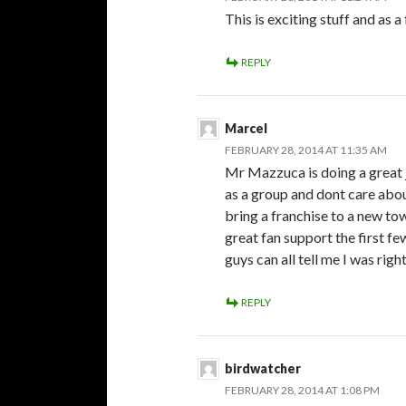
This is exciting stuff and as a
REPLY
Marcel
FEBRUARY 28, 2014 AT 11:35 AM
Mr Mazzuca is doing a great j
as a group and dont care abo
bring a franchise to a new town
great fan support the first 
guys can all tell me I was rig
REPLY
birdwatcher
FEBRUARY 28, 2014 AT 1:08 PM