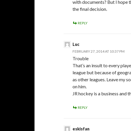
with documents? But I hope 
the final decision.
REPLY
Luc
FEBRUARY 27, 2014 AT 10:37 PM
Trouble
That’s an insult to every play
league but because of geogra
as other leagues. Leave my son
on him.
JR hockey is a business and t
REPLY
eskisfan