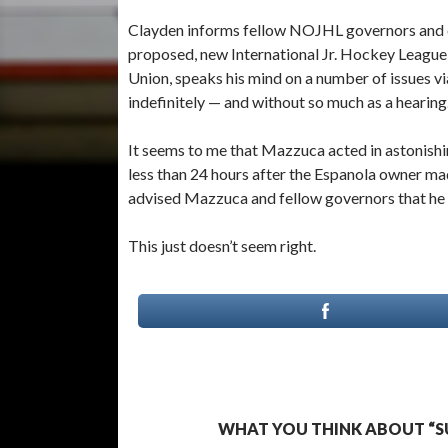
Clayden informs fellow NOJHL governors and c
proposed, new International Jr. Hockey League
Union, speaks his mind on a number of issues v
indefinitely — and without so much as a hearing
It seems to me that Mazzuca acted in astonishin
less than 24 hours after the Espanola owner m
advised Mazzuca and fellow governors that he 
This just doesn’t seem right.
WHAT YOU THINK ABOUT “S