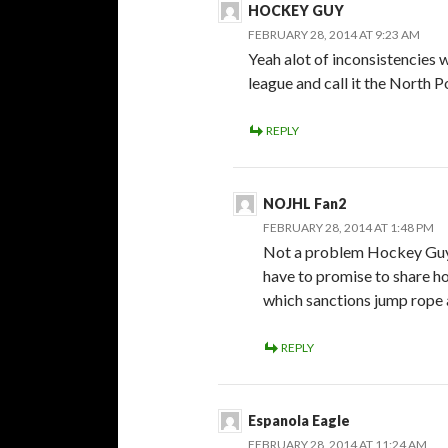
HOCKEY GUY
FEBRUARY 28, 2014 AT 9:23 AM
Yeah alot of inconsistencies 
league and call it the North 
REPLY
NOJHL Fan2
FEBRUARY 28, 2014 AT 1:48 PM
Not a problem Hockey Guy, 
have to promise to share h
which sanctions jump rope 
REPLY
Espanola Eagle
FEBRUARY 28, 2014 AT 11:24 AM