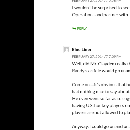
FEBRUARY 27, 2014 AT 5:56 PM
I wouldn’t be surprised to se
Operations and partner with
REPLY
Blue Liner
FEBRUARY 27, 2014 AT 7:09 PM
Well, did Mr. Clayden really 
Randy’s article would go una
Come on….it’s obvious that h
had nothing nice to say abou
He even went so far as to su
having U.S. hockey players on 
players are not allowed to pla
Anyway, I could go on and on 