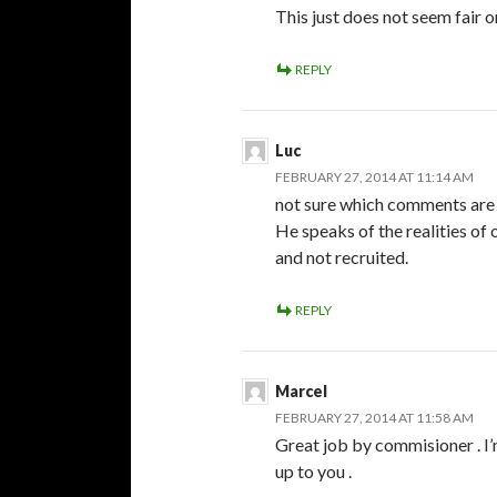
This just does not seem fair or
REPLY
Luc
FEBRUARY 27, 2014 AT 11:14 AM
not sure which comments are 
He speaks of the realities of 
and not recruited.
REPLY
Marcel
FEBRUARY 27, 2014 AT 11:58 AM
Great job by commisioner . I’m
up to you .