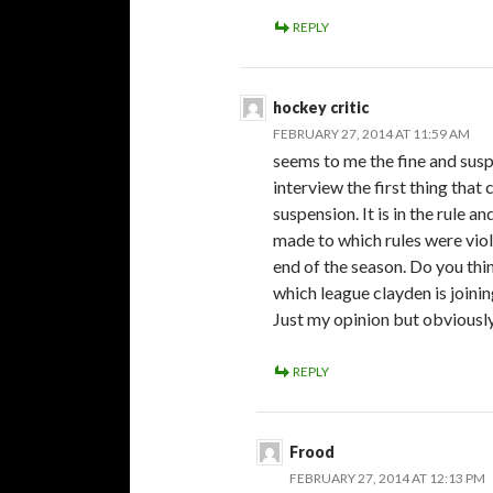
REPLY
hockey critic
FEBRUARY 27, 2014 AT 11:59 AM
seems to me the fine and suspe
interview the first thing that
suspension. It is in the rule 
made to which rules were viola
end of the season. Do you thi
which league clayden is joinin
Just my opinion but obviously 
REPLY
Frood
FEBRUARY 27, 2014 AT 12:13 PM