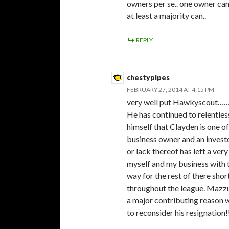
owners per se.. one owner can
at least a majority can..
REPLY
chestypipes
FEBRUARY 27, 2014 AT 4:15 PM
very well put Hawkyscout…….
He has continued to relentles
himself that Clayden is one o
business owner and an invest
or lack thereof has left a ve
myself and my business with t
way for the rest of there shor
throughout the league. Mazzuc
a major contributing reason w
to reconsider his resignation!