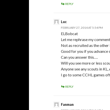
REPLY
Luc
FEBRUARY 27, 2014 AT 5:54 PM
ELBobcat
Let me rephrase my comment
Not as recruited as the other 
Good for you if you advance 
Can you answer this….
Will you see more or less sco
Anyone see any scouts in KL, 
I go to some CCHL games often
REPLY
Fanman