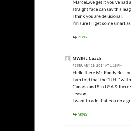
Marcel..we get it you’ve had 
straight face can say this le
I think you are delusional.
I’m sure I’ll get some smart a
REPLY
MWJHL Coach
FEBRUARY 28, 2014 AT 1:18 PM
Hello there Mr. Randy Russon
I am told that the “IJHL” wil
Canada and 8 in USA & there w
season.
I want to add that You do a g
REPLY