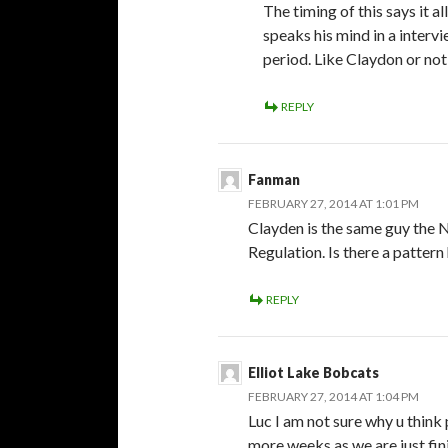
The timing of this says it 
speaks his mind in a interv
period. Like Claydon or not 
REPLY
Fanman
FEBRUARY 27, 2014 AT 1:01 PM
Clayden is the same guy the
Regulation. Is there a pattern
REPLY
Elliot Lake Bobcats
FEBRUARY 27, 2014 AT 1:04 PM
Luc I am not sure why u think
more weeks as we are just fin