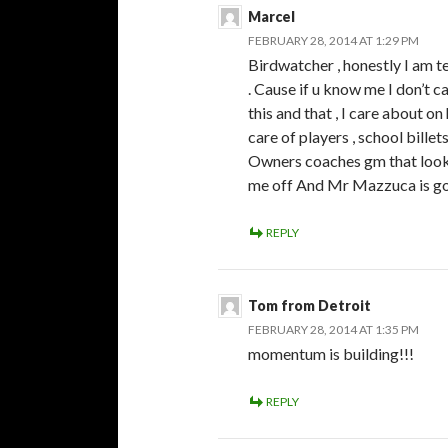
Marcel
FEBRUARY 28, 2014 AT 1:29 PM
Birdwatcher , honestly I am t
. Cause if u know me I don’t c
this and that , I care about 
care of players , school bille
Owners coaches gm that look a
me off And Mr Mazzuca is go
REPLY
Tom from Detroit
FEBRUARY 28, 2014 AT 1:35 PM
momentum is building!!!
REPLY