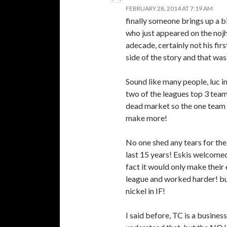
FEBRUARY 28, 2014 AT 7:19 AM
finally someone brings up a bi
who just appeared on the noj
adecade, certainly not his fir
side of the story and that wa
Sound like many people, luc i
two of the leagues top 3 team
dead market so the one team w
make more!
No one shed any tears for the
last 15 years! Eskis welcomed
fact it would only make their
league and worked harder! bu
nickel in IF!
I said before, TC is a business