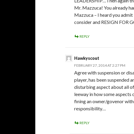
LEADERSHIP…Then again th
Mr. Mazzuca! You already han
Mazzuca – I heard you admit i
consider and RESIGN FOR 
REPLY
Hawkyscout
FEBRUARY 27, 2014 AT 2:27 PM
Agree with suspension or disa
player, has been suspended a
disturbing aspect about all 
leeway in how some aspects of
fining an owner/govenor with
responsibility…
REPLY