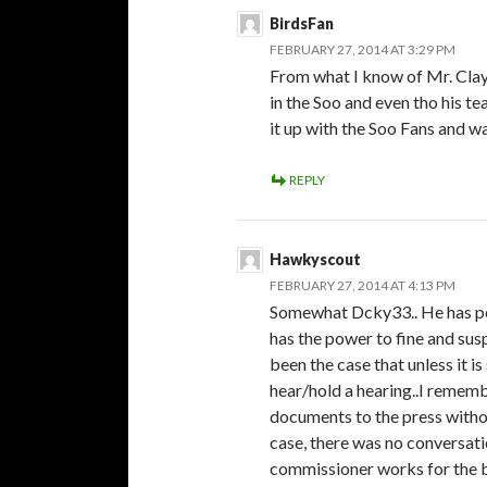
BirdsFan
FEBRUARY 27, 2014 AT 3:29 PM
From what I know of Mr. Clayde
in the Soo and even tho his t
it up with the Soo Fans and 
REPLY
Hawkyscout
FEBRUARY 27, 2014 AT 4:13 PM
Somewhat Dcky33.. He has po
has the power to fine and susp
been the case that unless it is
hear/hold a hearing..I remem
documents to the press withou
case, there was no conversatio
commissioner works for the bo