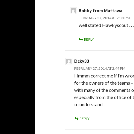
Bobby from Mattawa
FEBRUARY 27, 2014 AT 2:38 PM
well stated Hawkyscout . . 
REPLY
Dcky33
FEBRUARY 27, 2014 AT 2:49 PM
Hmmm correct me if i’m wron
for the owners of the teams –
with many of the comments on 
especially from the office o
to understand .
REPLY