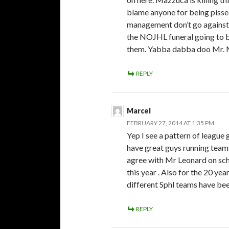
blame anyone for being pissed
management don’t go against 
the NOJHL funeral going to b
them. Yabba dabba doo Mr.
REPLY
Marcel
FEBRUARY 27, 2014 AT 1:35 PM
Yep I see a pattern of league
have great guys running teams
agree with Mr Leonard on sc
this year . Also for the 20 ye
different Sphl teams have bee
REPLY