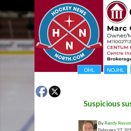
OHL
NOJHL
Suspicious s
By
Randy Russo
February 27, 20