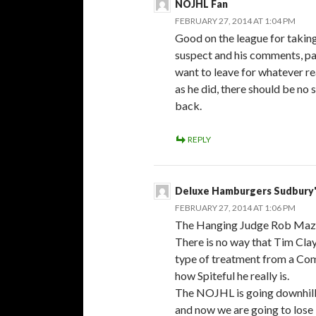
NOJHL Fan
FEBRUARY 27, 2014 AT 1:04 PM
Good on the league for takin
suspect and his comments, pa
want to leave for whatever re
as he did, there should be no
back.
REPLY
Deluxe Hamburgers Sudbury'
FEBRUARY 27, 2014 AT 1:06 PM
The Hanging Judge Rob Maz
There is no way that Tim Cl
type of treatment from a Com
how Spiteful he really is.
The NOJHL is going downhill u
and now we are going to lose