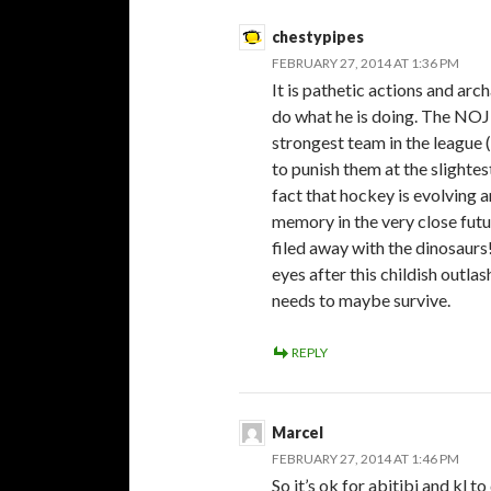
chestypipes
FEBRUARY 27, 2014 AT 1:36 PM
It is pathetic actions and arc
do what he is doing. The NOJ
strongest team in the league 
to punish them at the slighte
fact that hockey is evolving 
memory in the very close f
filed away with the dinosaurs
eyes after this childish outl
needs to maybe survive.
REPLY
Marcel
FEBRUARY 27, 2014 AT 1:46 PM
So it’s ok for abitibi and kl t