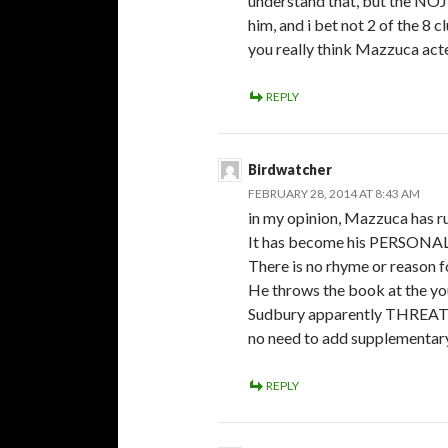
understand that, but the NOJ
him, and i bet not 2 of the 8 
you really think Mazzuca act
REPLY
Birdwatcher
FEBRUARY 28, 2014 AT 8:43 AM
in my opinion, Mazzuca has ru
It has become his PERSONAL 
There is no rhyme or reason f
He throws the book at the yo
Sudbury apparently THREATEN
no need to add supplementary
REPLY